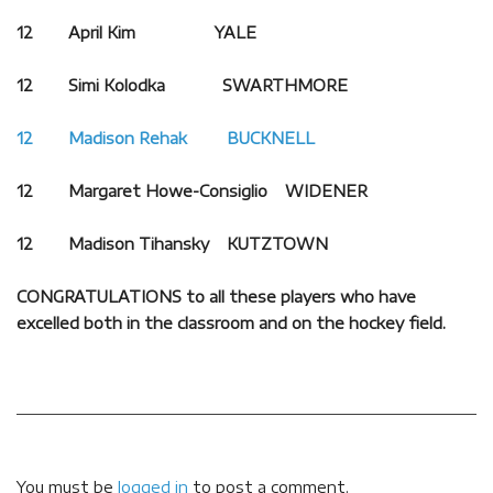
12 April Kim YALE
12 Simi Kolodka SWARTHMORE
12 Madison Rehak BUCKNELL
12 Margaret Howe-Consiglio WIDENER
12 Madison Tihansky KUTZTOWN
CONGRATULATIONS to all these players who have
excelled both in the classroom and on the hockey field.
You must be
logged in
to post a comment.