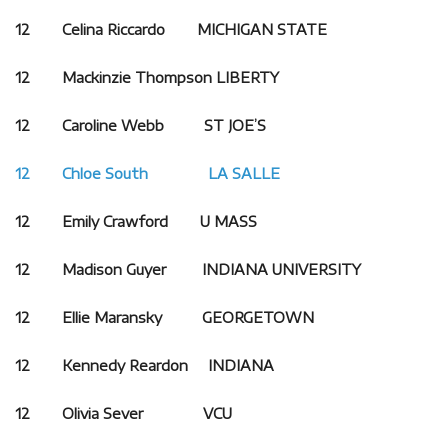
12 Celina Riccardo MICHIGAN STATE
12 Mackinzie Thompson
LIBERTY
12 Caroline Webb ST JOE’S
12 Chloe South LA SALLE
12 Emily Crawford U MASS
12 Madison Guyer INDIANA UNIVERSITY
12 Ellie Maransky
GEORGETOWN
12 Kennedy Reardon INDIANA
12 Olivia Sever VCU