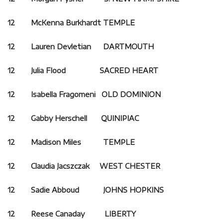
12 McKenna Burkhardt TEMPLE
12 Lauren Devletian
DARTMOUTH
12 Julia Flood SACRED HEART
12 Isabella Fragomeni OLD DOMINION
12 Gabby Herschell QUINIPIAC
12 Madison Miles TEMPLE
12 Claudia Jacszczak WEST CHESTER
12 Sadie Abboud JOHNS HOPKINS
12 Reese Canaday LIBERTY