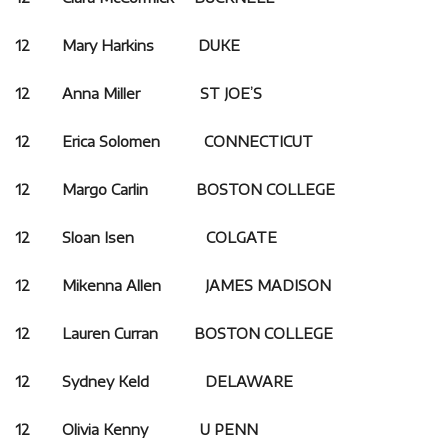
12 Mary Harkins DUKE
12 Anna Miller ST JOE’S
12 Erica Solomen CONNECTICUT
12 Margo Carlin BOSTON COLLEGE
12 Sloan Isen COLGATE
12 Mikenna Allen JAMES MADISON
12 Lauren Curran BOSTON COLLEGE
12 Sydney Keld DELAWARE
12 Olivia Kenny U PENN