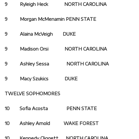
9 Ryleigh Heck NORTH CAROLINA
9 Morgan McMenamin PENN STATE
9 Alaina McVeigh DUKE
9 Madison Orsi NORTH CAROLINA
9 Ashley Sessa NORTH CAROLINA
9 Macy Szukics DUKE
TWELVE SOPHOMORES
10 Sofia Acosta PENN STATE
10 Ashley Arnold
WAKE FOREST
10 Kennedy Cliggett
NORTH CAROLINA