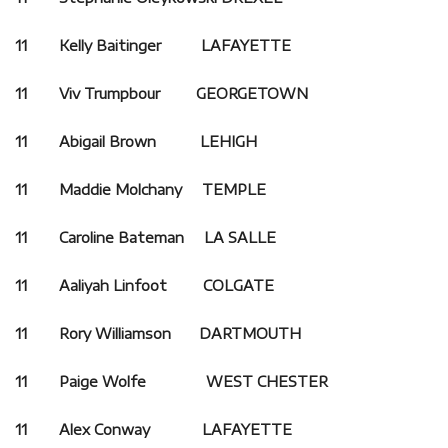
11 Kelly Baitinger LAFAYETTE
11 Viv Trumpbour GEORGETOWN
11 Abigail Brown LEHIGH
11 Maddie Molchany TEMPLE
11 Caroline Bateman LA SALLE
11 Aaliyah Linfoot
COLGATE
11 Rory Williamson DARTMOUTH
11 Paige Wolfe WEST CHESTER
11 Alex Conway LAFAYETTE