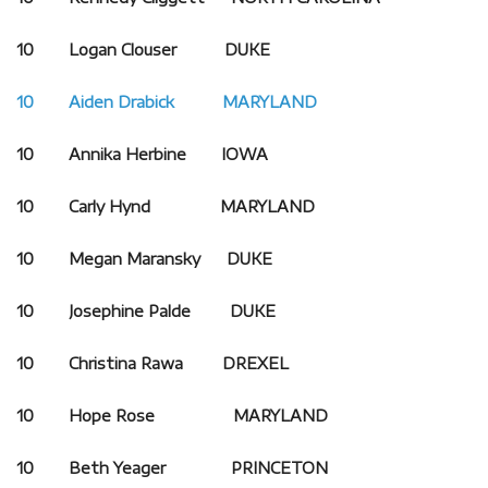
10 Logan Clouser DUKE
10 Aiden Drabick MARYLAND
10 Annika Herbine IOWA
10 Carly Hynd MARYLAND
10 Megan Maransky DUKE
10 Josephine Palde DUKE
10 Christina Rawa DREXEL
10 Hope Rose MARYLAND
10 Beth Yeager PRINCETON