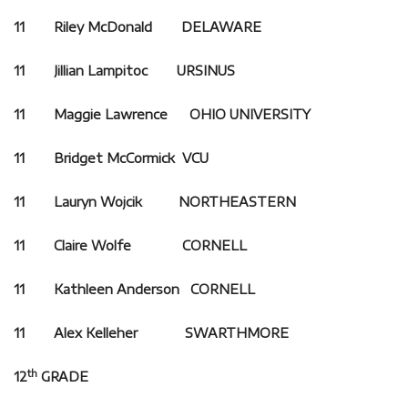
11 Riley McDonald DELAWARE
11 Jillian Lampitoc URSINUS
11 Maggie Lawrence OHIO UNIVERSITY
11 Bridget McCormick VCU
11 Lauryn Wojcik NORTHEASTERN
11 Claire Wolfe CORNELL
11 Kathleen Anderson CORNELL
11 Alex Kelleher SWARTHMORE
th
12
GRADE