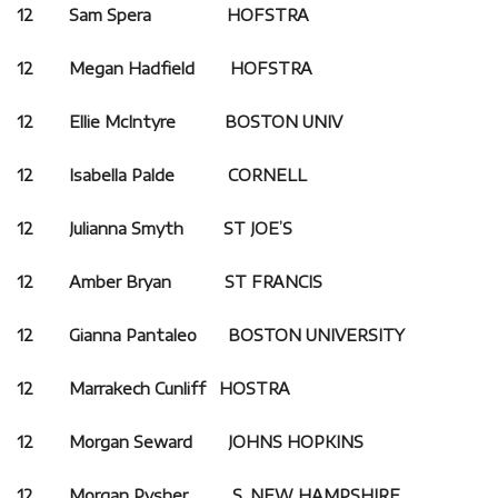
12 Sam Spera HOFSTRA
12 Megan Hadfield HOFSTRA
12 Ellie McIntyre BOSTON UNIV
12 Isabella Palde CORNELL
12 Julianna Smyth ST JOE’S
12 Amber Bryan ST FRANCIS
12 Gianna Pantaleo BOSTON UNIVERSITY
12 Marrakech Cunliff HOSTRA
12 Morgan Seward JOHNS HOPKINS
12 Morgan Pysher S. NEW HAMPSHIRE