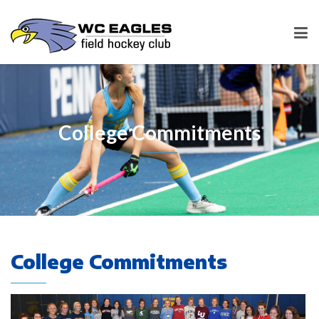
College Commitments
College Commitments