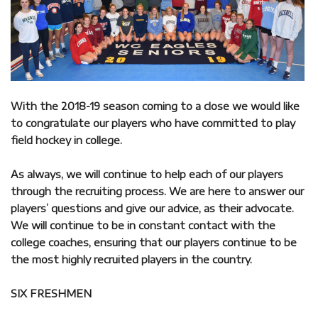
With the 2018-19 season coming to a close we would like
to congratulate our players who have committed to play
field hockey in college.
As always, we will continue to help each of our players
through the recruiting process. We are here to answer our
players’ questions and give our advice, as their advocate.
We will continue to be in constant contact with the
college coaches, ensuring that our players continue to be
the most highly recruited players in the country.
SIX FRESHMEN