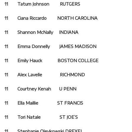
11 Tatum Johnson RUTGERS
11 Ciana Riccardo NORTH CAROLINA
11 Shannon McNally INDIANA
11 Emma Donnelly JAMES MADISON
11 Emily Hauck BOSTON COLLEGE
11 Alex Lavelle RICHMOND
11 Courtney Kenah U PENN
11 Ella Maillie ST FRANCIS
11 Tori Natale ST JOE’S
11 Stephanie Oleykowski DREXEL