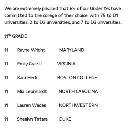
We are extremely pleased that 84 of our Under 19s have
committed to the college of their choice, with 75 to D1
universities, 2 to D2 universities, and 7 to D3 universities.
th
11
GRADE
11 Rayne Wright MARYLAND
11 Emily Graeff VIRGINIA
11 Kara Heck BOSTON COLLEGE
11 Mia Leonhardt NORTH CAROLINA
11 Lauren Wadas NORTHWESTERN
11 Shealyn Tatara DUKE