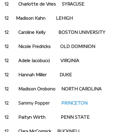
12 Charlotte de Vries SYRACUSE
12
Madison Kahn
LEHIGH
12 Caroline Kelly BOSTON UNIVERSITY
12 Nicole Fredricks OLD DOMINION
12 Adele Iacobucci VIRGINIA
12 Hannah Miller DUKE
12 Madison Orobono NORTH CAROLINA
12 Sammy Popper
PRINCETON
12 Paityn Wirth PENN STATE
12 Clara McCormick BUCKNELL