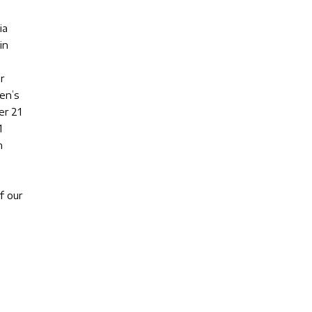
ia
in
r
en’s
er 21
1
n
f our