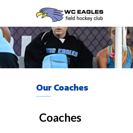
Our Coaches
Coaches