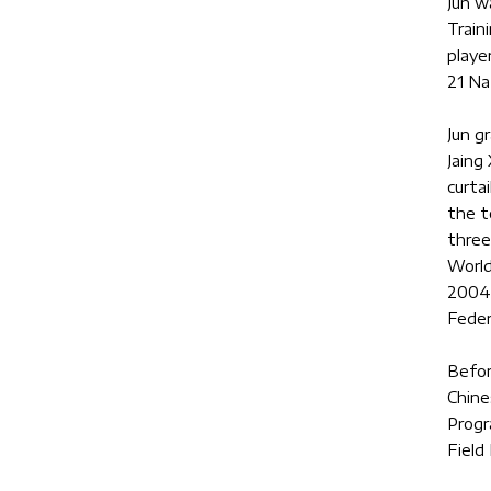
Jun w
Train
playe
21 Na
Jun g
Jaing
curta
the t
three
World
2004,
Feder
Befor
Chine
Progr
Field