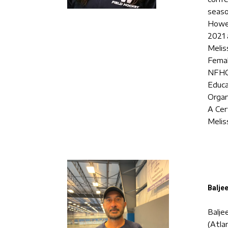
seaso
Howe-
2021 
Melis
Femal
NFHCA
Educa
Organ
A Cer
Melis
Baljee
Balje
(Atla