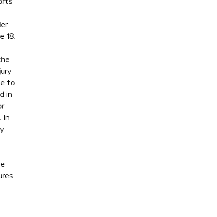
orts
der
e 18.
the
jury
se to
d in
or
 In
ey
he
ures
g