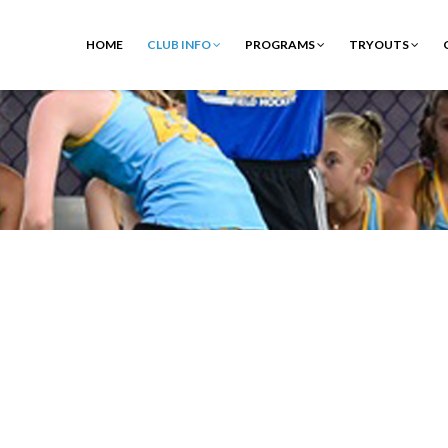
HOME
CLUB INFO
PROGRAMS
TRYOUTS