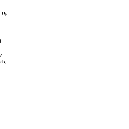
r Up
l
y.
ch,
d