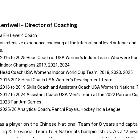
Kentwell – Director of Coaching
 a FIH Level 4 Coach.
s extensive experience coaching at the International level outdoor and
s.
2016 to 2025 Head Coach of USA Women’s Indoor Team. Who were Pa
Indoor Champions 2017, 2021, 2024
Head Coach USA Women’s Indoor World Cup Team, 2018, 2023, 2025.
2016 2018 Head Coach USA Women’s Development Team
2016 to 2019 Skills Coach and Assistant Coach USA Women’s National
2012 to 2024 Assistant Coach USA Men’s Team at the 2022 Pan am Cu
2023 Pan Am Games
2025/26 Analytical Coach, Ranchi Royals, Hockey India League
as a player on the Chinese National Team for 8 years and capta
aing Xi Provincial Team to 3 National Championships. As a 12 year