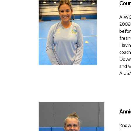
Cour
A WC 
2008,
befor
fresh
Havin
coach
Downi
and w
A USA
Anni
Know