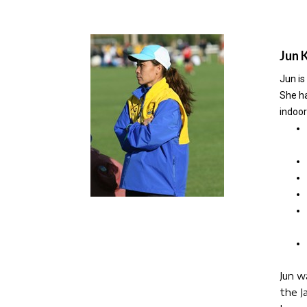
Jun 
Jun is
She ha
indoor
Jun w
the J