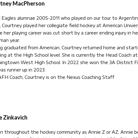
tney MacPherson
Eagles alumnae 2005-2011 who played on our tour to Argentin
 Courtney played her collegiate field hockey at American Univer
e her playing career was cut short by a career ending injury in he
man year.
g graduated from American, Courtney returned home and star
ing at the High School level. She is currently the Head Coach at
ngtown West High School. In 2022 she won the 3A District Fi
as runner up in 2023.
FH Coach, Courtney is on the Nexus Coaching Staff
e Zinkavich
n throughout the hockey community as
Annie
Z or AZ, Annie 