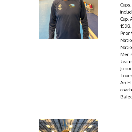
Cups.
inclu
Cup. 
1998.
Prior
Natio
Natio
Men’s
teams
Junio
Tourn
An FI
coach
Balje