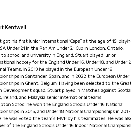
rt Kentwell
 got his first Junior International ‘Caps” at the age of 15, playin
SA Under 21 in the Pan Am Under 21 Cup in London, Ontario.
 to school and university in England, Stuart played Junior
national hockey for the England Under 16, Under 18, and Under 2
nal Teams. In 2019 he played in the European Under 18
ionships in Santander, Spain, and in 2022 the European Under 
ionships in Ghent, Belgium. Having been selected to the Grea
in Development squad, Stuart played in Matches against Scotla
, Ireland, and Malaysia senior international teams.
pton School he won the England Schools Under 16 National
ionships in 2015, and Under 18 National Championships in 2017
 he was voted the team’s MVP by his teammates. He was als
r of the England Schools Under 16 Indoor National Champions