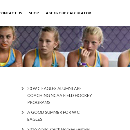
CONTACT US
SHOP
AGE GROUP CALCULATOR
20 W C EAGLES ALUMNI ARE
COACHING NCAA FIELD HOCKEY
PROGRAMS
A GOOD SUMMER FOR W C
EAGLES
2026 World Youth Hockey Festival