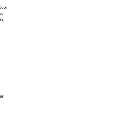
door
e.
a.
er