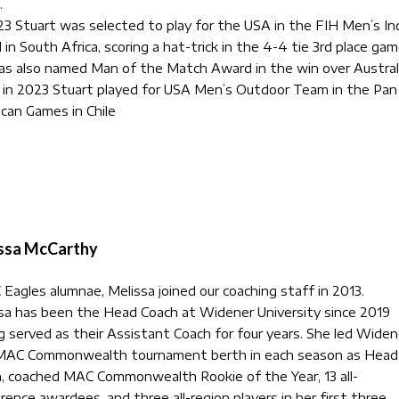
.
23 Stuart was selected to play for the USA in the FIH Men’s In
 in South Africa, scoring a hat-trick in the 4-4 tie 3rd place gam
s also named Man of the Match Award in the win over Australi
 in 2023 Stuart played for USA Men’s Outdoor Team in the Pan
can Games in Chile
ssa McCarthy
Eagles alumnae, Melissa joined our coaching staff in 2013.
sa has been the Head Coach at Widener University since 2019
g served as their Assistant Coach for four years. She led Widen
MAC Commonwealth tournament berth in each season as Head
, coached MAC Commonwealth Rookie of the Year, 13 all-
rence awardees, and three all-region players in her first three