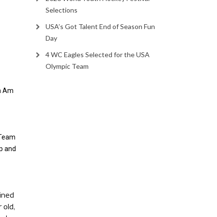
Selections
USA’s Got Talent End of Season Fun
Day
4 WC Eagles Selected for the USA
Olympic Team
n Am
 Team
p and
ined
 old,