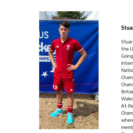
Stua
Stuart
the U
Going
Inter
Natio
Champ
Champ
Brita
Wales
At Re
Champ
where
membe