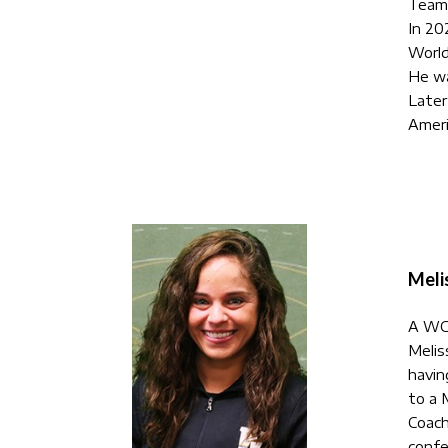
Team
In 20
World
He wa
Later
Ameri
Meli
A WC 
Melis
havin
to a 
Coach
confe