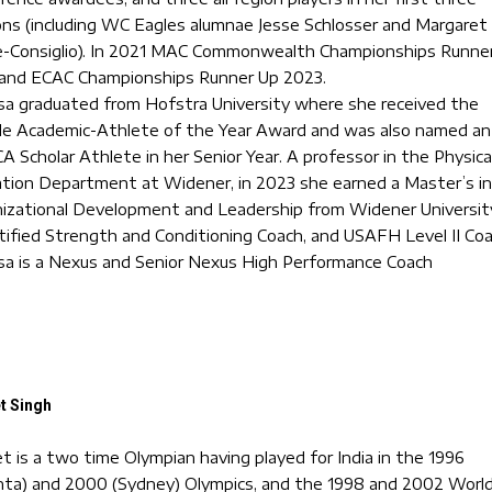
ns (including WC Eagles alumnae Jesse Schlosser and Margaret
Consiglio). In 2021 MAC Commonwealth Championships Runne
and ECAC Championships Runner Up 2023.
sa graduated from Hofstra University where she received the
e Academic-Athlete of the Year Award and was also named an
 Scholar Athlete in her Senior Year. A professor in the Physica
tion Department at Widener, in 2023 she earned a Master’s in
izational Development and Leadership from Widener Universit
tified Strength and Conditioning Coach, and USAFH Level II Coa
sa is a Nexus and Senior Nexus High Performance Coach
t Singh
et is a two time Olympian having played for India in the 1996
nta) and 2000 (Sydney) Olympics, and the 1998 and 2002 Worl