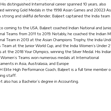
 His distinguished International career spanned 10 years, also
ded winning Gold Medals in the 1998 Asian Games and 20023 As
A strong and skillful defender, Baljeet captained the India team 
 to coming to the USA, Baljeet coached Indian National and Junio
nal Teams from 2011 to 2019. Notably, he coached the Indian M
nal Team in 2013 at the Asian Champions Trophy, the India Und
 Team at the Junior World Cup, and the India Women’s Under 2
 at the 2018 Your Olympics, winning the Silver Medal. His India
r Women’s Teams won numerous medals at International
aments in Asia, Australasia, and Europe
H Elite High Performance Coach, Baljeet is a full time member o
ing staff.
et also has a Bachelor’s degree in Accounting.