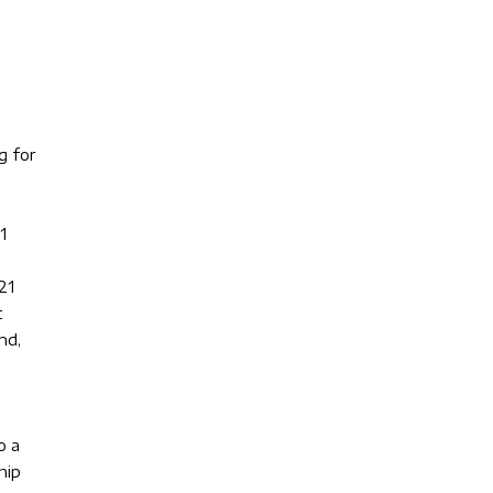
g for
1
21
t
nd,
o a
hip