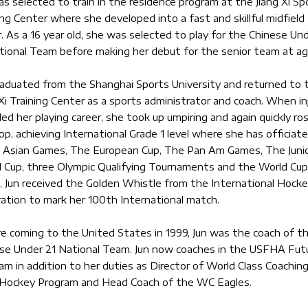
as selected to train in the residence program at the Jiang Xi Sp
ing Center where she developed into a fast and skillful midfield
r. As a 16 year old, she was selected to play for the Chinese Un
tional Team before making her debut for the senior team at ag
raduated from the Shanghai Sports University and returned to 
 Xi Training Center as a sports administrator and coach. When in
iled her playing career, she took up umpiring and again quickly ro
op, achieving International Grade 1 level where she has officiate
 Asian Games, The European Cup, The Pan Am Games, The Juni
 Cup, three Olympic Qualifying Tournaments and the World Cup.
 Jun received the Golden Whistle from the International Hock
ation to mark her 100th International match.
e coming to the United States in 1999, Jun was the coach of t
se Under 21 National Team. Jun now coaches in the USFHA Fut
am in addition to her duties as Director of World Class Coachin
 Hockey Program and Head Coach of the WC Eagles.