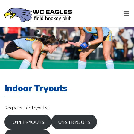
Indoor Tryouts
Register for tryouts:
U14 TRYOUTS
U16 TRYOUTS