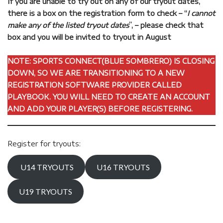
If you are unable to try out on any of our tryout dates,
there is a box on the registration form to check – “
I cannot
make any of the listed tryout dates
”, – please check that
box and you will be invited to tryout in August
NOTE: SPORTS CONNECT(BLUE SOMBRERO) IS CLOSING
DOWN, SO WE ARE TRANSITIONING TO A NEW
REGISTRATION SOFTWARE PROVIDER CALLED
PLAYBOOK. YOU WILL NEED TO CREATE AN ACCOUNT
AND ADD YOUR PLAYER(S) BEFORE REGISTERING.
Register for tryouts:
U14 TRYOUTS
U16 TRYOUTS
U19 TRYOUTS