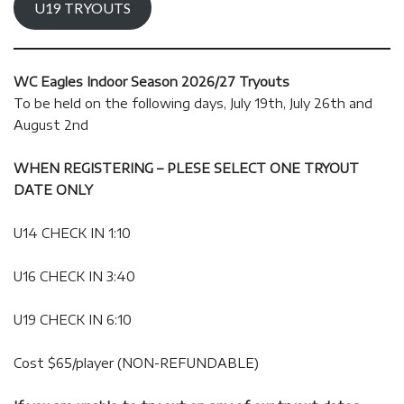
U19 TRYOUTS
WC Eagles Indoor Season 2026/27 Tryouts
To be held on the following days, July 19th, July 26th and
August 2nd
WHEN REGISTERING – PLESE SELECT ONE TRYOUT
DATE ONLY
U14 CHECK IN 1:10
U16 CHECK IN 3:40
U19 CHECK IN 6:10
Cost $65/player (NON-REFUNDABLE)