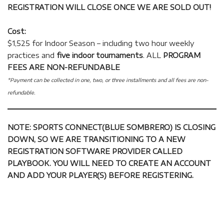
REGISTRATION WILL CLOSE ONCE WE ARE SOLD OUT!
Cost:
$1,525 for Indoor Season – including two hour weekly
practices and
five indoor tournaments
. ALL
PROGRAM
FEES ARE NON-REFUNDABLE
*Payment can be collected in one, two, or three installments and all fees are non-
refundable.
NOTE: SPORTS CONNECT(BLUE SOMBRERO) IS CLOSING
DOWN, SO WE ARE TRANSITIONING TO A NEW
REGISTRATION SOFTWARE PROVIDER CALLED
PLAYBOOK. YOU WILL NEED TO CREATE AN ACCOUNT
AND ADD YOUR PLAYER(S) BEFORE REGISTERING.