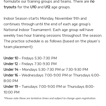
formulate our training groups and teams. There are
no
tryouts
for the
U10
and
U12
age groups.
Indoor Season starts Monday, November 9th and
continues through until the end of each age group’s
National Indoor Tournament.
Each age group will have
weekly two hour training sessions throughout the season.
The practice schedule is as follows (based on the player’s
team placement):
Under 10
– Fridays 5:30-7:30 PM
Under 12
– Fridays 7:30-9:30 PM
Under 14
– Mondays 5:30-7:30 PM or 7:30-9:30 PM
Under 16
– Wednesdays 7:00-9:00 PM or Thursdays 6:00-
8:00 PM
Under 19
– Tuesdays 7:00-9:00 PM or Thursdays 8:00-
10:00 PM
*Please note these are tentative times and subject to change upon registration.