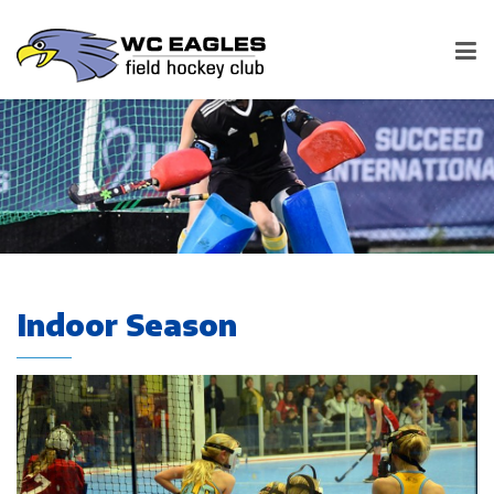
Indoor Season