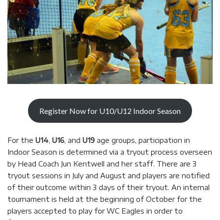
Register Now for U10/U12 Indoor Season
For the
U14
,
U16
, and
U19
age groups, participation in
Indoor Season is determined via a tryout process overseen
by Head Coach Jun Kentwell and her staff. There are 3
tryout sessions in July and August and players are notified
of their outcome within 3 days of their tryout. An internal
tournament is held at the beginning of October for the
players accepted to play for WC Eagles in order to