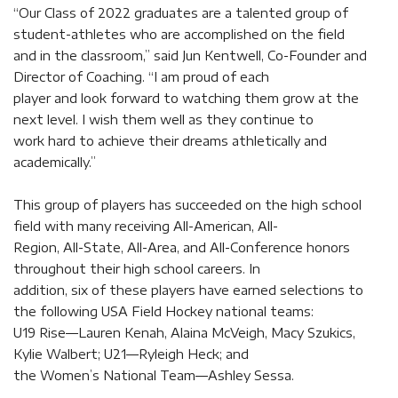
“Our Class of 2022 graduates are a talented group of
student-athletes who are accomplished on the field
and in the classroom,” said Jun Kentwell, Co-Founder and
Director of Coaching. “I am proud of each
player and look forward to watching them grow at the
next level. I wish them well as they continue to
work hard to achieve their dreams athletically and
academically.”
This group of players has succeeded on the high school
field with many receiving All-American, All-
Region, All-State, All-Area, and All-Conference honors
throughout their high school careers. In
addition, six of these players have earned selections to
the following USA Field Hockey national teams:
U19 Rise—Lauren Kenah, Alaina McVeigh, Macy Szukics,
Kylie Walbert; U21—Ryleigh Heck; and
the Women’s National Team—Ashley Sessa.