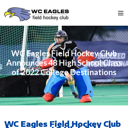
WC Eagles Field Hockey Club
Announces 48 High School Class
of 2022 College Destinations
WC Eagles Field Hockey Club