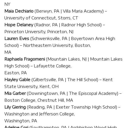
NY
Maia Dechiario
(Berwyn, PA | Villa Maria Academy) –
University of Connecticut, Storrs, CT
Hope Delaney
(Radnor, PA | Radnor High School) –
Princeton University, Princeton, NJ
Lauren Eves
(Schwenksville, PA | Boyertown Area High
School) – Northeastern University, Boston,
MA
Raphaela Fragomeni
(Mountain Lakes, NJ | Mountain Lakes
High School) – Lafayette College,
Easton, PA
Hayley Gable
(Gilbertsville, PA | The Hill School) – Kent
State University, Kent, OH
Mia Garber
(Downingtown, PA | The Episcopal Academy) –
Boston College, Chestnut Hill, MA
Lily Giering
(Reading, PA | Exeter Township High School) –
Washington and Jefferson College,
Washington, PA
Adeline Gori
(Southampton, PA | Archbishop Wood High