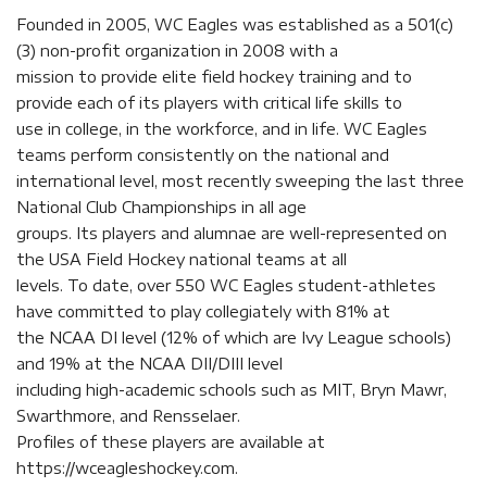
Founded in 2005, WC Eagles was established as a 501(c)
(3) non-profit organization in 2008 with a
mission to provide elite field hockey training and to
provide each of its players with critical life skills to
use in college, in the workforce, and in life. WC Eagles
teams perform consistently on the national and
international level, most recently sweeping the last three
National Club Championships in all age
groups. Its players and alumnae are well-represented on
the USA Field Hockey national teams at all
levels. To date, over 550 WC Eagles student-athletes
have committed to play collegiately with 81% at
the NCAA DI level (12% of which are Ivy League schools)
and 19% at the NCAA DII/DIII level
including high-academic schools such as MIT, Bryn Mawr,
Swarthmore, and Rensselaer.
Profiles of these players are available at
https://wceagleshockey.com.