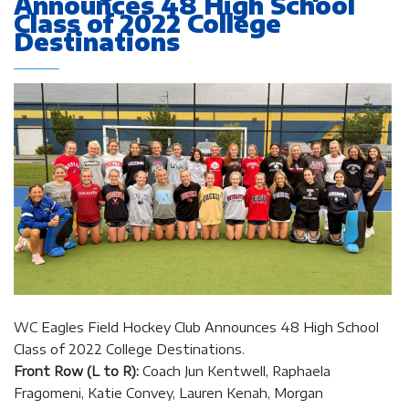
Announces 48 High School
Class of 2022 College
Destinations
WC Eagles Field Hockey Club Announces 48 High School
Class of 2022 College Destinations.
Front Row (L to R):
Coach Jun Kentwell, Raphaela
Fragomeni, Katie Convey, Lauren Kenah, Morgan