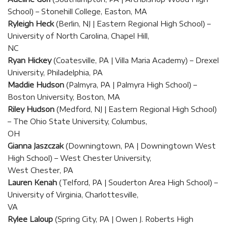
School) – Stonehill College, Easton, MA
Ryleigh Heck
(Berlin, NJ | Eastern Regional High School) –
University of North Carolina, Chapel Hill,
NC
Ryan Hickey
(Coatesville, PA | Villa Maria Academy) – Drexel
University, Philadelphia, PA
Maddie Hudson
(Palmyra, PA | Palmyra High School) –
Boston University, Boston, MA
Riley Hudson
(Medford, NJ | Eastern Regional High School)
– The Ohio State University, Columbus,
OH
Gianna Jaszczak
(Downingtown, PA | Downingtown West
High School) – West Chester University,
West Chester, PA
Lauren Kenah
(Telford, PA | Souderton Area High School) –
University of Virginia, Charlottesville,
VA
Rylee Laloup
(Spring City, PA | Owen J. Roberts High