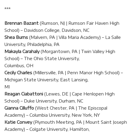
***
Brennan Bazant
(Rumson, NJ | Rumson Fair Haven High
School) – Davidson College, Davidson, NC
Shea Burns
(Malvern, PA | Villa Maria Academy) – La Salle
University, Philadelphia, PA
Makayla Carahaly
(Morgantown, PA | Twin Valley High
School) – The Ohio State University,
Columbus, OH
Cecily Charles
(Millersville, PA | Penn Manor High School) –
Michigan State University, East Lansing,
MI
Reagan Ciabattoni
(Lewes, DE | Cape Henlopen High
School) – Duke University, Durham, NC
Gianna Cilluffo
(West Chester, PA | The Episcopal
Academy) – Columbia University, New York, NY
Katie Convey
(Plymouth Meeting, PA | Mount Saint Joseph
Academy) – Colgate University, Hamilton,