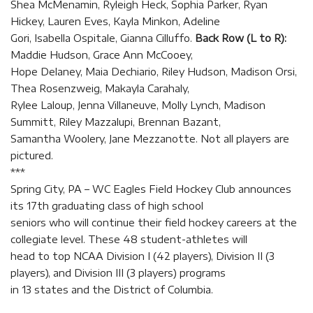
Shea McMenamin, Ryleigh Heck, Sophia Parker, Ryan
Hickey, Lauren Eves, Kayla Minkon, Adeline
Gori, Isabella Ospitale, Gianna Cilluffo.
Back Row (L to R):
Maddie Hudson, Grace Ann McCooey,
Hope Delaney, Maia Dechiario, Riley Hudson, Madison Orsi,
Thea Rosenzweig, Makayla Carahaly,
Rylee Laloup, Jenna Villaneuve, Molly Lynch, Madison
Summitt, Riley Mazzalupi, Brennan Bazant,
Samantha Woolery, Jane Mezzanotte. Not all players are
pictured.
***
Spring City, PA – WC Eagles Field Hockey Club announces
its 17th graduating class of high school
seniors who will continue their field hockey careers at the
collegiate level. These 48 student-athletes will
head to top NCAA Division I (42 players), Division II (3
players), and Division III (3 players) programs
in 13 states and the District of Columbia.