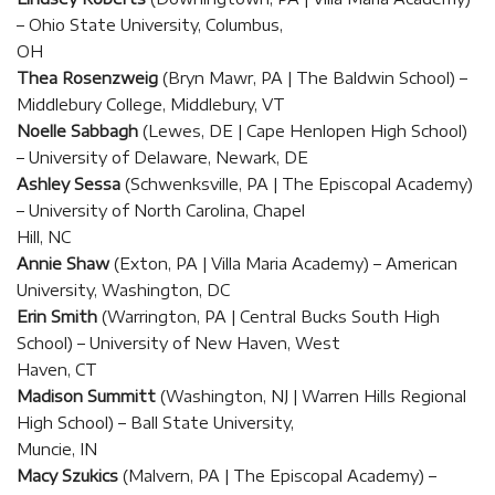
– Ohio State University, Columbus,
OH
Thea Rosenzweig
(Bryn Mawr, PA | The Baldwin School) –
Middlebury College, Middlebury, VT
Noelle Sabbagh
(Lewes, DE | Cape Henlopen High School)
– University of Delaware, Newark, DE
Ashley Sessa
(Schwenksville, PA | The Episcopal Academy)
– University of North Carolina, Chapel
Hill, NC
Annie Shaw
(Exton, PA | Villa Maria Academy) – American
University, Washington, DC
Erin Smith
(Warrington, PA | Central Bucks South High
School) – University of New Haven, West
Haven, CT
Madison Summitt
(Washington, NJ | Warren Hills Regional
High School) – Ball State University,
Muncie, IN
Macy Szukics
(Malvern, PA | The Episcopal Academy) –