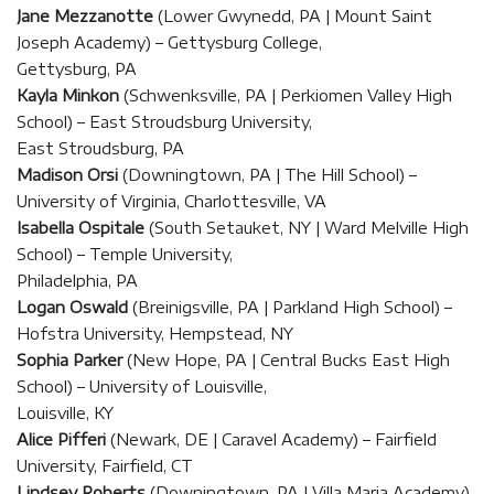
Jane Mezzanotte
(Lower Gwynedd, PA | Mount Saint
Joseph Academy) – Gettysburg College,
Gettysburg, PA
Kayla Minkon
(Schwenksville, PA | Perkiomen Valley High
School) – East Stroudsburg University,
East Stroudsburg, PA
Madison Orsi
(Downingtown, PA | The Hill School) –
University of Virginia, Charlottesville, VA
Isabella Ospitale
(South Setauket, NY | Ward Melville High
School) – Temple University,
Philadelphia, PA
Logan Oswald
(Breinigsville, PA | Parkland High School) –
Hofstra University, Hempstead, NY
Sophia Parker
(New Hope, PA | Central Bucks East High
School) – University of Louisville,
Louisville, KY
Alice Pifferi
(Newark, DE | Caravel Academy) – Fairfield
University, Fairfield, CT
Lindsey Roberts
(Downingtown, PA | Villa Maria Academy)