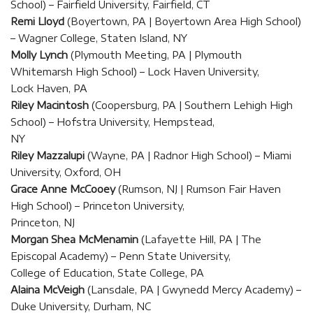
School) – Fairfield University, Fairfield, CT
Remi Lloyd
(Boyertown, PA | Boyertown Area High School)
– Wagner College, Staten Island, NY
Molly Lynch
(Plymouth Meeting, PA | Plymouth
Whitemarsh High School) – Lock Haven University,
Lock Haven, PA
Riley Macintosh
(Coopersburg, PA | Southern Lehigh High
School) – Hofstra University, Hempstead,
NY
Riley Mazzalupi
(Wayne, PA | Radnor High School) – Miami
University, Oxford, OH
Grace Anne McCooey
(Rumson, NJ | Rumson Fair Haven
High School) – Princeton University,
Princeton, NJ
Morgan Shea McMenamin
(Lafayette Hill, PA | The
Episcopal Academy) – Penn State University,
College of Education, State College, PA
Alaina McVeigh
(Lansdale, PA | Gwynedd Mercy Academy) –
Duke University, Durham, NC