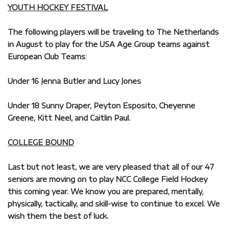
YOUTH HOCKEY FESTIVAL
The following players will be traveling to The Netherlands
in August to play for the USA Age Group teams against
European Club Teams
:
Under 16 Jenna Butler and Lucy Jones
Under 18 Sunny Draper, Peyton Esposito, Cheyenne
Greene, Kitt Neel, and Caitlin Paul.
COLLEGE BOUND
Last but not least, we are very pleased that all of our 47
seniors are moving on to play NCC College Field Hockey
this coming year. We know you are prepared, mentally,
physically, tactically, and skill-wise to continue to excel. We
wish them the best of luck.