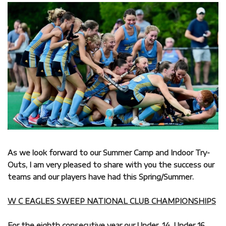
As we look forward to our Summer Camp and Indoor Try-
Outs, I am very pleased to share with you the success our
teams and our players have had this Spring/Summer.
W C EAGLES SWEEP NATIONAL CLUB CHAMPIONSHIPS
For the eighth consecutive year our Under, 14, Under 16,