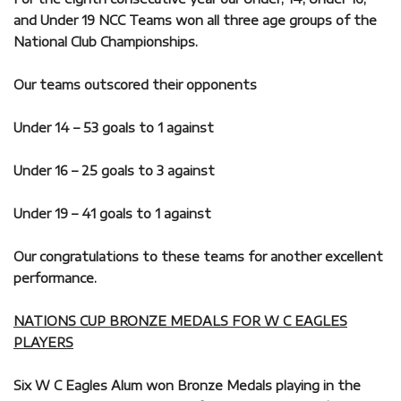
and Under 19 NCC Teams won all three age groups of the
National Club Championships.
Our teams outscored their opponents
Under 14 – 53 goals to 1 against
Under 16 – 25 goals to 3 against
Under 19 – 41 goals to 1 against
Our congratulations to these teams for another excellent
performance.
NATIONS CUP BRONZE MEDALS FOR W C EAGLES
PLAYERS
Six W C Eagles Alum won Bronze Medals playing in the