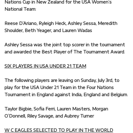
Nations Cup in New Zealand for the USA Women’s
National Team
:
Reese D’Ariano, Ryleigh Heck, Ashley Sessa, Meredith
Shoulder, Beth Yeager, and Lauren Wadas
Ashley Sessa was the joint top scorer in the tournament
and awarded the Best Player of The Tournament Award
.
SIX PLAYERS IN USA UNDER 21 TEAM
The following players are leaving on Sunday, July 3rd, to
play for the USA Under 21 Team in the Four Nations
Tournament in England against India, England and Belgium
.
Taylor Bigbie, Sofia Ferri, Lauren Masters, Morgan
O’Donnell, Riley Savage, and Aubrey Turner
W C EAGLES SELECTED TO PLAY IN THE WORLD