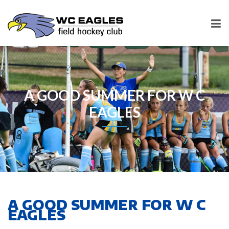
A GOOD SUMMER FOR W C
EAGLES
A GOOD SUMMER FOR W C
EAGLES