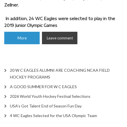
Zellner.
In addition, 24 WC Eagles were selected to play in the
2019 Junior Olympic Games
More
Leave comment
20 W C EAGLES ALUMNI ARE COACHING NCAA FIELD
HOCKEY PROGRAMS
A GOOD SUMMER FOR W C EAGLES
2026 World Youth Hockey Festival Selections
USA’s Got Talent End of Season Fun Day
4 WC Eagles Selected for the USA Olympic Team