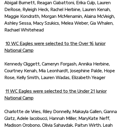
Abigail Burnett, Reagan Ciabattoni, Erika Culp, Lauren
DeRose, Ryleigh Heck, Rachel Herbine, Lauren Kenah,
Maggie Kondrath, Morgan McMenamin, Alaina McVeigh,
Ashley Sessa, Macy Szukics, Melea Weber, Gia Whalen,
Rachael Whitehead
10 WC Eagles were selected to the Over 16 Junior
National Camp
Kennedy Cliggett, Cameryn Forgash, Annika Herbine,
Courtney Kenah, Mia Leonhardt, Josephine Palde, Hope
Rose, Kelly Smith, Lauren Wadas, Elizabeth Yeager
11 WC Eagles were selected to the Under 21 Junior
National Camp
Charlotte de Vries, Riley Donnelly, Makayla Gallen, Gianna
Glatz, Adele Iacobucci, Hannah Miller, MaryKate Neff,
Madison Orobono, Olivia Sahaydak, Paityn Wirth, Leah