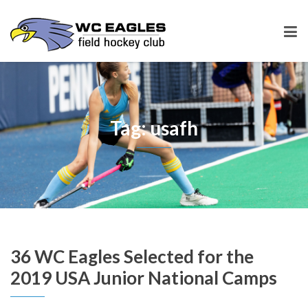
Tag: usafh
36 WC Eagles Selected for the
2019 USA Junior National Camps