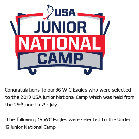
Congratulations to our 36 W C Eagles who were selected
to the 2019 USA Junior National Camp which was held from
th
nd
the 29
June to 2
July.
The following 15 WC Eagles were selected to the Under
16 Junior National Camp