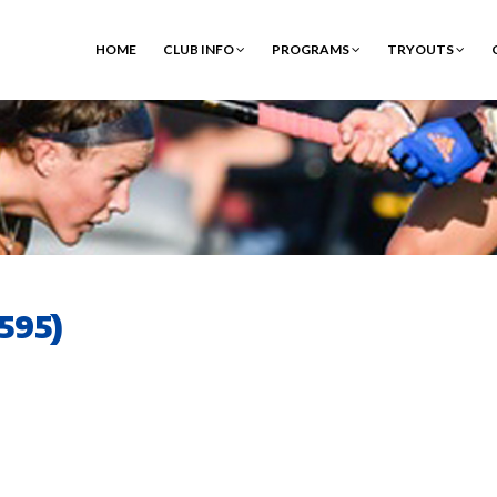
HOME
CLUB INFO
PROGRAMS
TRYOUTS
595)