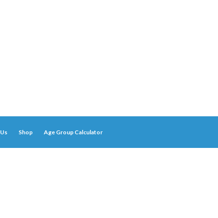
 Us
Shop
Age Group Calculator