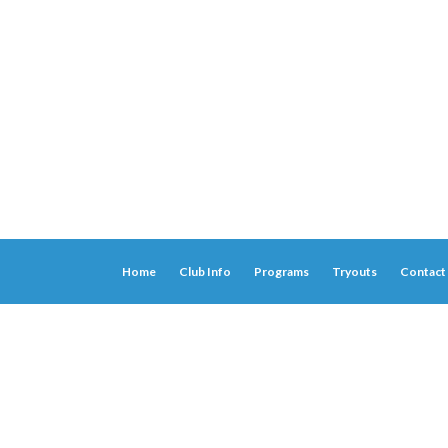
Home
Club Info
Programs
Tryouts
Contact