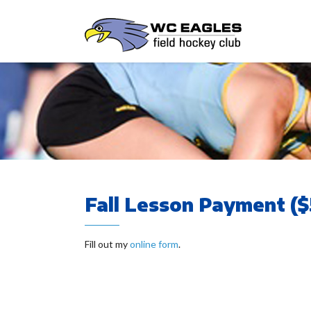
Fall Lesson Payment ($
Fill out my
online form
.