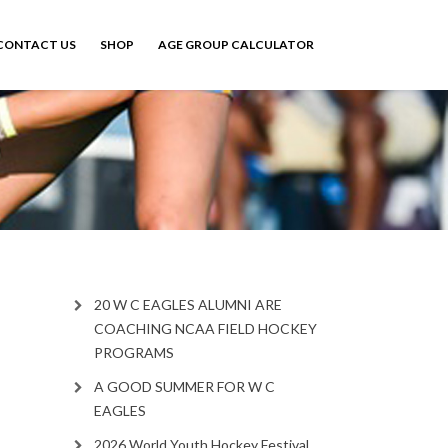
CONTACT US
SHOP
AGE GROUP CALCULATOR
20 W C EAGLES ALUMNI ARE
COACHING NCAA FIELD HOCKEY
PROGRAMS
A GOOD SUMMER FOR W C
EAGLES
2026 World Youth Hockey Festival