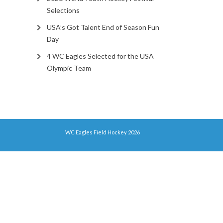
Selections
USA’s Got Talent End of Season Fun
Day
4 WC Eagles Selected for the USA
Olympic Team
WC Eagles Field Hockey 2026