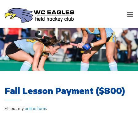
Fall Lesson Payment ($800)
Fill out my
online form
.