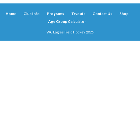
Home
Club Info
Programs
Tryouts
Contact Us
Shop
Age Group Calculator
WC Eagles Field Hockey 2026