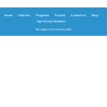
Home
Club Info
Programs
Tryouts
Contact Us
Shop
Age Group Calculator
WC Eagles Field Hockey 2026