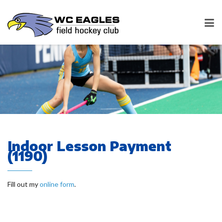
Indoor Lesson Payment
(1190)
Fill out my
online form
.