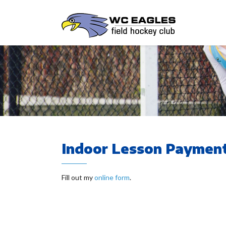
Indoor Lesson Payment
Fill out my
online form
.