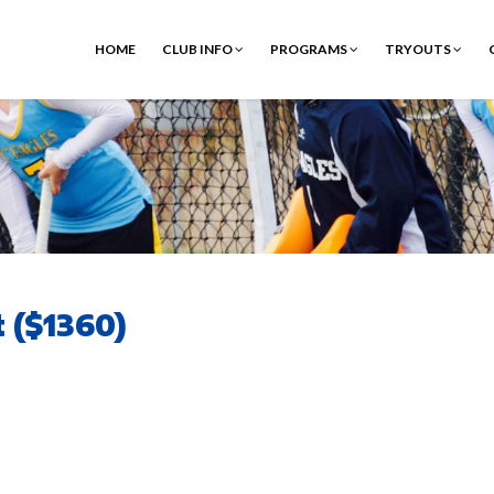
HOME
CLUB INFO
PROGRAMS
TRYOUTS
 ($1360)