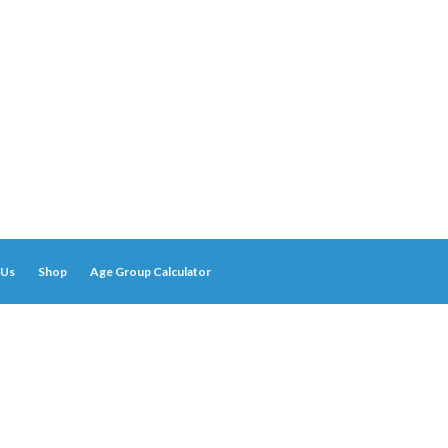
 Us
Shop
Age Group Calculator