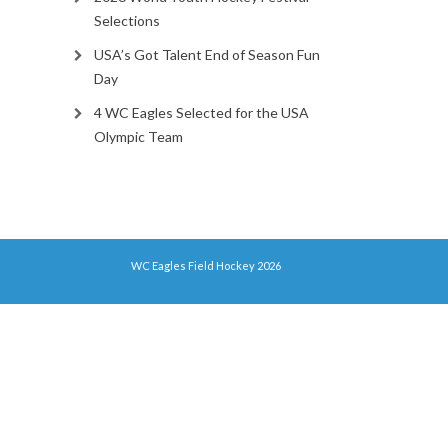
Selections
USA’s Got Talent End of Season Fun
Day
4 WC Eagles Selected for the USA
Olympic Team
WC Eagles Field Hockey 2026