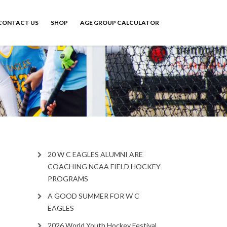
CONTACT US
SHOP
AGE GROUP CALCULATOR
20 W C EAGLES ALUMNI ARE
COACHING NCAA FIELD HOCKEY
PROGRAMS
A GOOD SUMMER FOR W C
EAGLES
2026 World Youth Hockey Festival