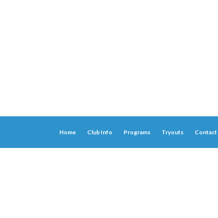
Home
Club Info
Programs
Tryouts
Contact