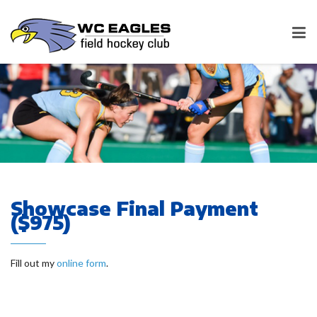
Showcase Final Payment
($975)
Fill out my
online form
.