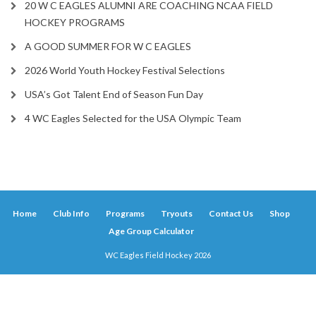
20 W C EAGLES ALUMNI ARE COACHING NCAA FIELD
HOCKEY PROGRAMS
A GOOD SUMMER FOR W C EAGLES
2026 World Youth Hockey Festival Selections
USA’s Got Talent End of Season Fun Day
4 WC Eagles Selected for the USA Olympic Team
Home
Club Info
Programs
Tryouts
Contact Us
Shop
Age Group Calculator
WC Eagles Field Hockey 2026