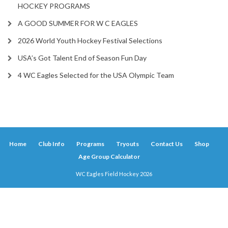
HOCKEY PROGRAMS
A GOOD SUMMER FOR W C EAGLES
2026 World Youth Hockey Festival Selections
USA’s Got Talent End of Season Fun Day
4 WC Eagles Selected for the USA Olympic Team
Home
Club Info
Programs
Tryouts
Contact Us
Shop
Age Group Calculator
WC Eagles Field Hockey 2026