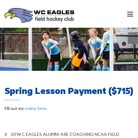
Spring Lesson Payment ($715)
Fill out my
online form
.
20 W C EAGLES ALUMNI ARE COACHING NCAA FIELD