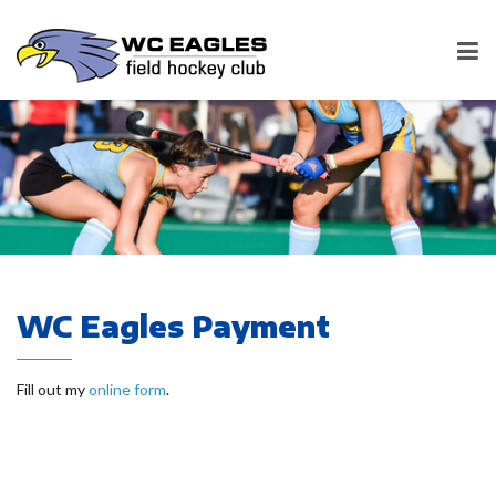
WC Eagles Payment
Fill out my
online form
.