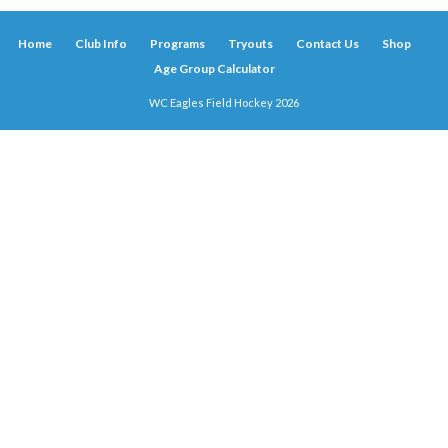
Home
Club Info
Programs
Tryouts
Contact Us
Shop
Age Group Calculator
WC Eagles Field Hockey 2026