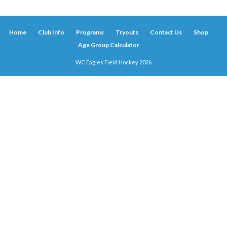
Home
Club Info
Programs
Tryouts
Contact Us
Shop
Age Group Calculator
WC Eagles Field Hockey 2026