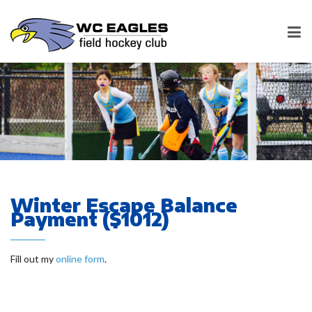
Winter Escape Balance
Payment ($1012)
Fill out my
online form
.