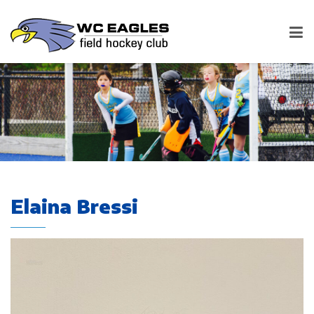
Elaina Bressi