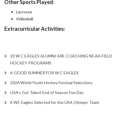
Other Sports Played:
Lacrosse
Volleyball
Extracurricular Activities:
20 W C EAGLES ALUMNI ARE COACHING NCAA FIELD
HOCKEY PROGRAMS
A GOOD SUMMER FOR W C EAGLES
2026 World Youth Hockey Festival Selections
USA’s Got Talent End of Season Fun Day
4 WC Eagles Selected for the USA Olympic Team