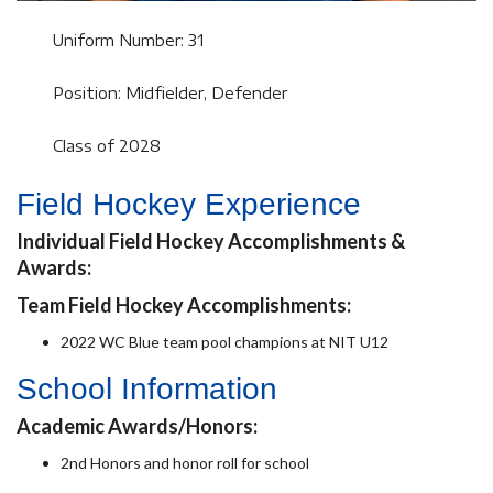
Uniform Number: 31
Position: Midfielder, Defender
Class of 2028
Field Hockey Experience
Individual Field Hockey Accomplishments &
Awards:
Team Field Hockey Accomplishments:
2022 WC Blue team pool champions at NIT U12
School Information
Academic Awards/Honors:
2nd Honors and honor roll for school