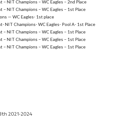
t – NIT Champions – WC Eagles – 2nd Place
t – NIT Champions – WC Eagles – 1st Place
ions — WC Eagles- 1st place
- NIT Champions- WC Eagles- Pool A- 1st Place
t – NIT Champions – WC Eagles – 1st Place
t – NIT Champions – WC Eagles – 1st Place
t – NIT Champions – WC Eagles – 1st Place
-8th 2021-2024