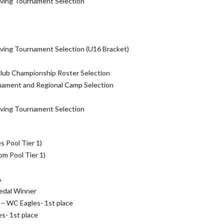
ving Tournament Selection
ving Tournament Selection (U16 Bracket)
Club Championship Roster Selection
ament and Regional Camp Selection
ving Tournament Selection
s Pool Tier 1)
m Pool Tier 1)
A
edal Winner
– WC Eagles- 1st place
s- 1st place