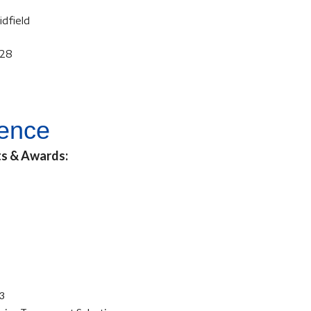
idfield
028
ience
ts & Awards:
23