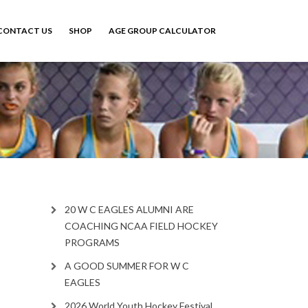
CONTACT US
SHOP
AGE GROUP CALCULATOR
20 W C EAGLES ALUMNI ARE
COACHING NCAA FIELD HOCKEY
PROGRAMS
A GOOD SUMMER FOR W C
EAGLES
2026 World Youth Hockey Festival