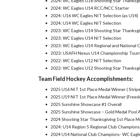
2024: WC Eagles U16 Shooting Star Thanksgi
2024: WC Eagles U14 RCC/NCC Starter
2024: U16 WC Eagles NIT Selection (as U14)
2024: U14 WC Eagles NIT Selection
2023: WC Eagles U14 Shooting Star Thanksgi
2023: WC Eagles U14 NIT Selection
2023: WC Eagles U14 Regional and National 
2023: USAFH Nexus U14 Championship Tourn
2022: WC Eagles U12 NIT Selection
2022: WC Eagles U12 Shooting Star Thanksgi
Team Field Hockey Accomplishments:
2025 U16 NIT 1st Place Medal Winner ( Stripe
2025 U19 NIT 1st Place Medal Winner (Freedo
2025 Sunshine Showcase #1 Overall
2025 Sunshine Showcase – Gold Medal Pool 
2024 Shooting Star Thanksgiving 1st Place M
2024: U14 Region 5 Regional Club Champions 
2024 U14 National Club Champions- WC Eagle