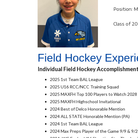
Position: M
Class of 2
Field Hockey Exper
Individual Field Hockey Accomplishmen
2025 1st Team BAL League
2025 U16 RCC/NCC Training Squad
2025 MAXFH Top 100 Players to Watch 2028
2025 MAXFH Highschool Invitational
2024 Best of Delco Honorable Mention
2024 ALL STATE Honorable Mention (PA)
2024 1st Team BAL League
2024 Max Preps Player of the Game 9/9 & 9/