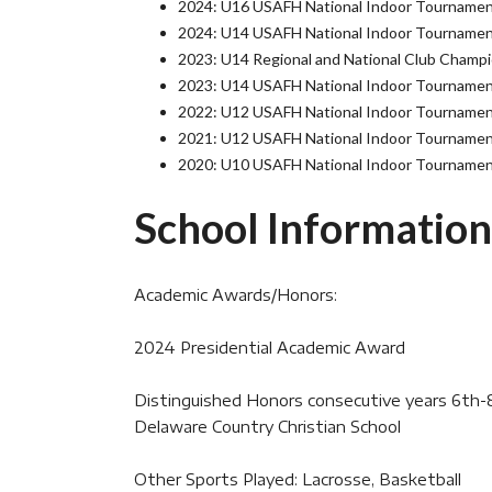
2024: U16 USAFH National Indoor Tournamen
2024: U14 USAFH National Indoor Tournamen
2023: U14 Regional and National Club Champ
2023: U14 USAFH National Indoor Tournament
2022: U12 USAFH National Indoor Tournamen
2021: U12 USAFH National Indoor Tournamen
2020: U10 USAFH National Indoor Tournamen
School Information
Academic Awards/Honors:
2024 Presidential Academic Award
Distinguished Honors consecutive years 6th
Delaware Country Christian School
Other Sports Played: Lacrosse, Basketball