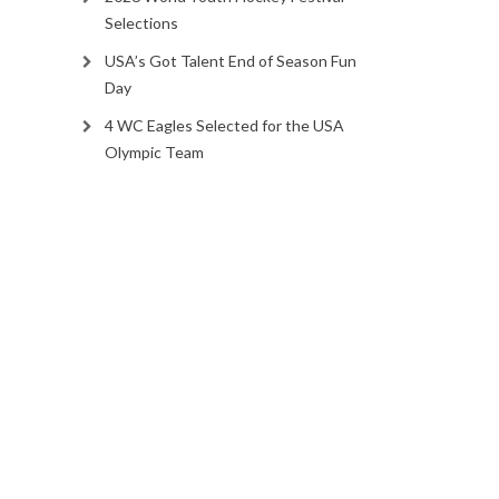
Selections
USA’s Got Talent End of Season Fun
Day
4 WC Eagles Selected for the USA
Olympic Team