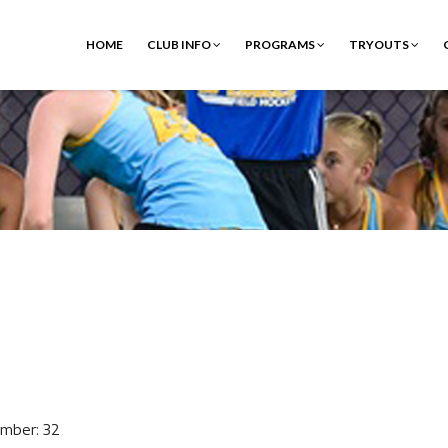
HOME
CLUB INFO
PROGRAMS
TRYOUTS
mber: 32