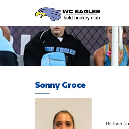
Sonny Groce
Uniform Nu