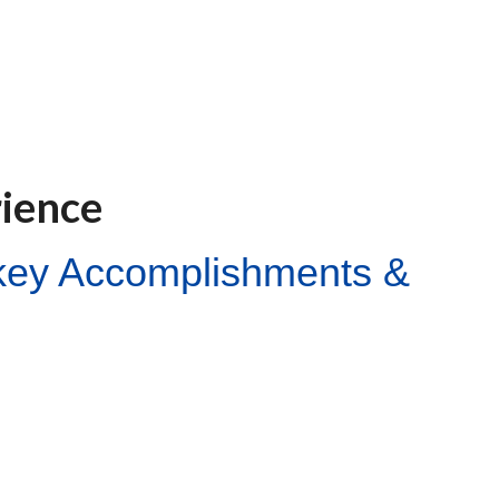
rience
ckey Accomplishments &