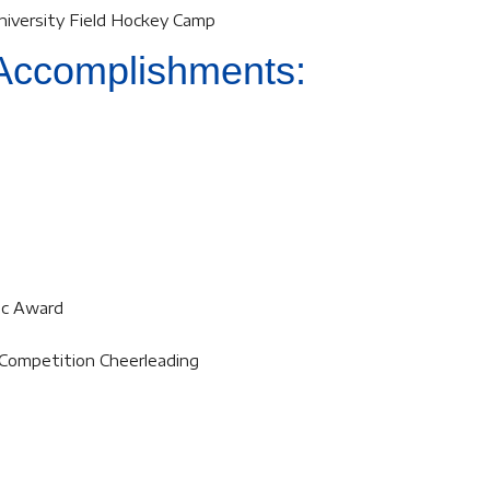
niversity Field Hockey Camp
Accomplishments:
ic Award
 Competition Cheerleading