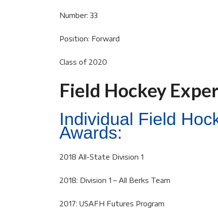
Number: 33
Position: Forward
Class of 2020
Field Hockey Expe
Individual Field Ho
Awards:
2018 All-State Division 1
2018: Division 1 – All Berks Team
2017: USAFH Futures Program