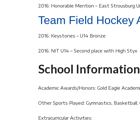
2016: Honorable Mention – East Strousburg U
Team Field Hockey 
2016: Keystones – U14 Bronze
2016: NIT U14 – Second place with High Styx
School Information
Academic Awards/Honors: Gold Eagle Academ
Other Sports Played: Gymnastics, Basketball,
Extracurricular Activities: