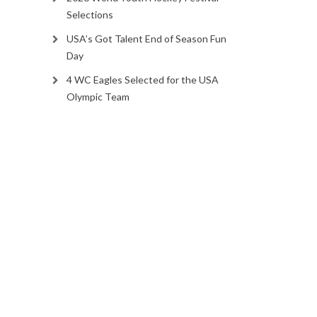
Selections
USA’s Got Talent End of Season Fun
Day
4 WC Eagles Selected for the USA
Olympic Team