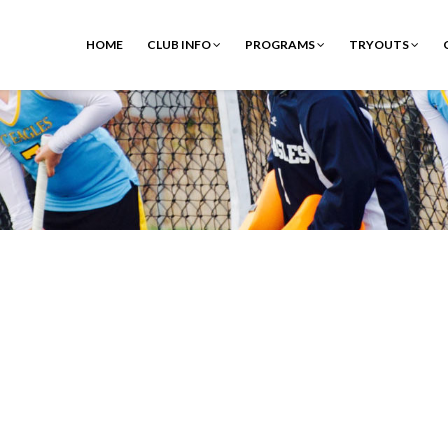
HOME
CLUB INFO
PROGRAMS
TRYOUTS