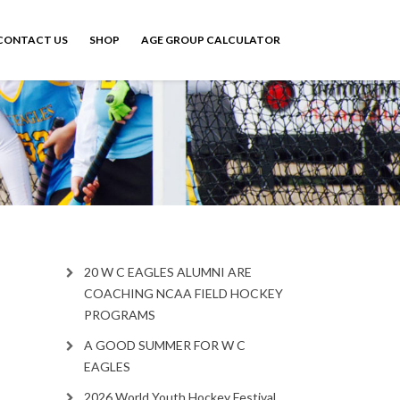
CONTACT US
SHOP
AGE GROUP CALCULATOR
20 W C EAGLES ALUMNI ARE
COACHING NCAA FIELD HOCKEY
PROGRAMS
A GOOD SUMMER FOR W C
EAGLES
2026 World Youth Hockey Festival