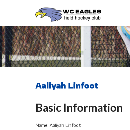
Aaliyah Linfoot
Basic Information
Name: Aaliyah Linfoot