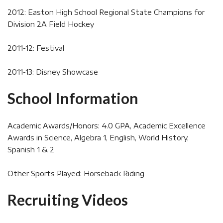
2012: Easton High School Regional State Champions for
Division 2A Field Hockey
2011-12: Festival
2011-13: Disney Showcase
School Information
Academic Awards/Honors: 4.0 GPA, Academic Excellence
Awards in Science, Algebra 1, English, World History,
Spanish 1 & 2
Other Sports Played: Horseback Riding
Recruiting Videos