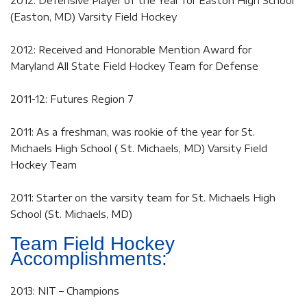
2012: Defensive Player of the Year for Easton High School
(Easton, MD) Varsity Field Hockey
2012: Received and Honorable Mention Award for
Maryland All State Field Hockey Team for Defense
2011-12: Futures Region 7
2011: As a freshman, was rookie of the year for St.
Michaels High School ( St. Michaels, MD) Varsity Field
Hockey Team
2011: Starter on the varsity team for St. Michaels High
School (St. Michaels, MD)
Team Field Hockey
Accomplishments:
2013: NIT – Champions