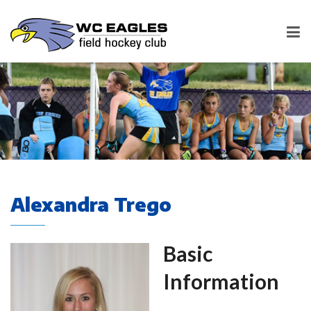
Alexandra Trego
Basic
Information