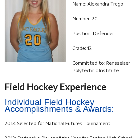
Name: Alexandra Trego
Number: 20
Position: Defender
Grade: 12
Committed to: Rensselaer
Polytechnic Institute
Field Hockey Experience
Individual Field Hockey
Accomplishments & Awards:
2013: Selected for National Futures Tournament