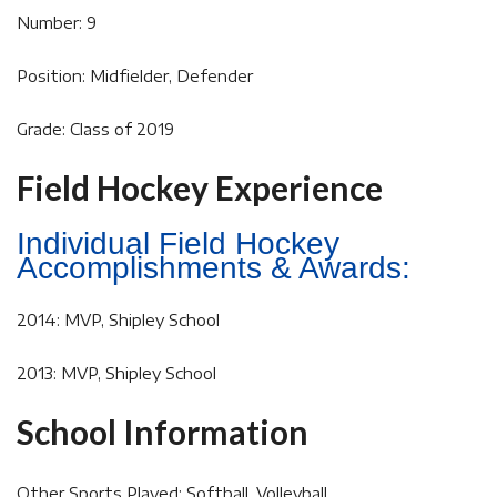
Number: 9
Position: Midfielder, Defender
Grade: Class of 2019
Field Hockey Experience
Individual Field Hockey
Accomplishments & Awards:
2014: MVP, Shipley School
2013: MVP, Shipley School
School Information
Other Sports Played: Softball, Volleyball