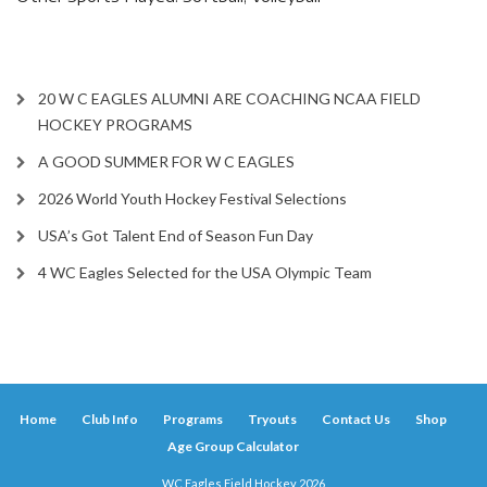
20 W C EAGLES ALUMNI ARE COACHING NCAA FIELD
HOCKEY PROGRAMS
A GOOD SUMMER FOR W C EAGLES
2026 World Youth Hockey Festival Selections
USA’s Got Talent End of Season Fun Day
4 WC Eagles Selected for the USA Olympic Team
Home
Club Info
Programs
Tryouts
Contact Us
Shop
Age Group Calculator
WC Eagles Field Hockey 2026