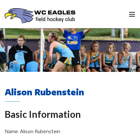
Alison Rubenstein
Basic Information
Name: Alison Rubenstein