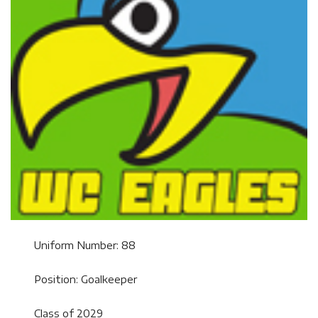
Uniform Number: 88
Position: Goalkeeper
Class of 2029