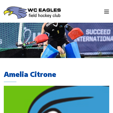
Amelia Citrone