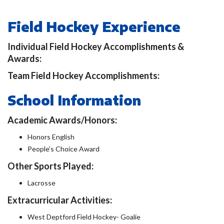
Field Hockey Experience
Individual Field Hockey Accomplishments &
Awards:
Team Field Hockey Accomplishments:
School Information
Academic Awards/Honors:
Honors English
People’s Choice Award
Other Sports Played:
Lacrosse
Extracurricular Activities:
West Deptford Field Hockey- Goalie