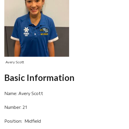
Avery Scott
Basic Information
Name: Avery Scott
Number: 21
Position: Midfield