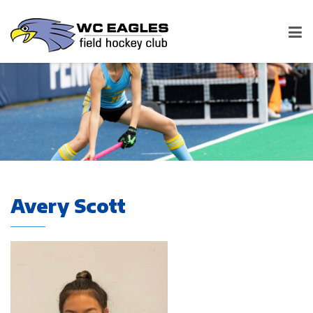
Avery Scott