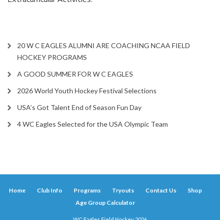
20 W C EAGLES ALUMNI ARE COACHING NCAA FIELD
HOCKEY PROGRAMS
A GOOD SUMMER FOR W C EAGLES
2026 World Youth Hockey Festival Selections
USA’s Got Talent End of Season Fun Day
4 WC Eagles Selected for the USA Olympic Team
Home
Club Info
Programs
Tryouts
Contact Us
Shop
Age Group Calculator
WC Eagles Field Hockey 2026