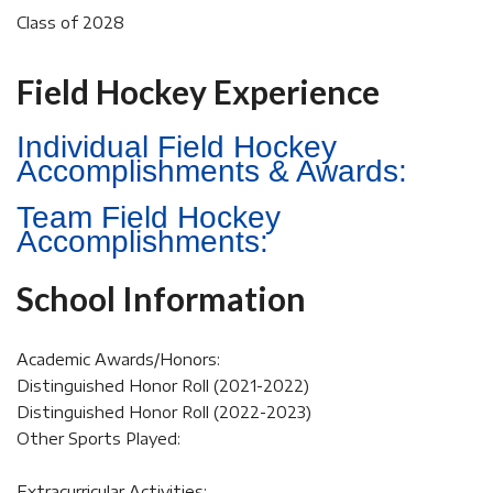
Class of 2028
Field Hockey Experience
Individual Field Hockey
Accomplishments & Awards:
Team Field Hockey
Accomplishments:
School Information
Academic Awards/Honors:
Distinguished Honor Roll (2021-2022)
Distinguished Honor Roll (2022-2023)
Other Sports Played:
Extracurricular Activities: