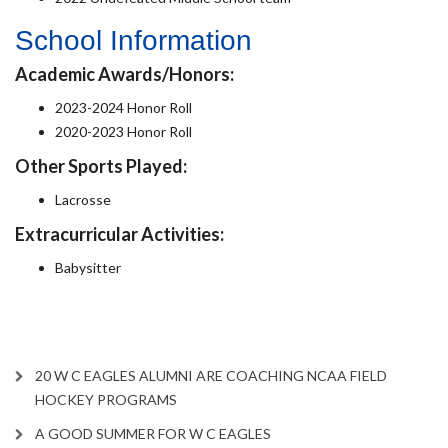
School Information
Academic Awards/Honors:
2023-2024 Honor Roll
2020-2023 Honor Roll
Other Sports Played:
Lacrosse
Extracurricular Activities:
Babysitter
20 W C EAGLES ALUMNI ARE COACHING NCAA FIELD
HOCKEY PROGRAMS
A GOOD SUMMER FOR W C EAGLES