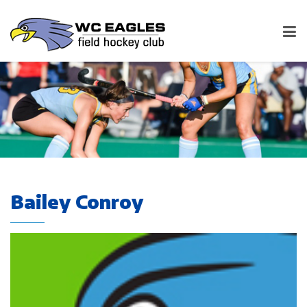
Bailey Conroy