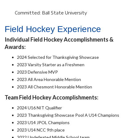
Committed: Ball State University
Field Hockey Experience
Individual Field Hockey Accomplishments &
Awards:
2024 Selected for Thanksgiving Showcase
2023 Varsity Starter as a Freshmen
2023 Defensive MVP
2023 All Area Honorable Mention
2023 All Chesmont Honorable Mention
Team Field Hockey Accomplishments:
2024 U16 NIT Qualifier
2023 Thanksgiving Showcase Pool A U14 Champions
2023 U14 JPOL Champions
2023 U14 NCC 9th place
2022 Undefeated Middle School team