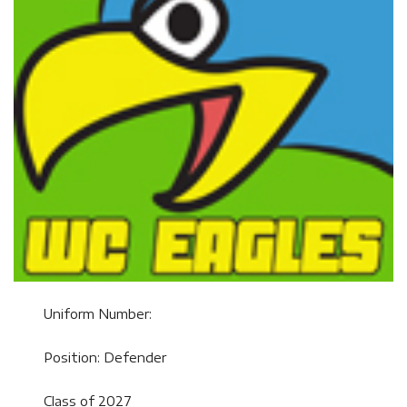
Uniform Number:
Position: Defender
Class of 2027