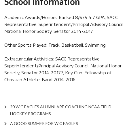
School Information
Academic Awards/Honors: Ranked 8/675 4.7 GPA, SACC
Representative, Superintendent/Principal Advisory Council,
National Honor Society, Senator 2014-2017
Other Sports Played: Track, Basketball, Swimming
Extracurricular Activities: SACC Representative,
Superintendent/Principal Advisory Council, National Honor
Society, Senator 2014-20177, Key Club, Fellowship of
Christian Athlete, Band 2014-2016
20 W C EAGLES ALUMNI ARE COACHING NCAA FIELD
HOCKEY PROGRAMS
A GOOD SUMMER FOR W C EAGLES