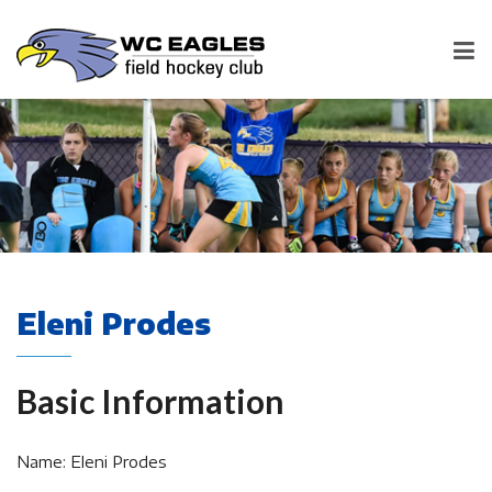
Eleni Prodes
Basic Information
Name: Eleni Prodes