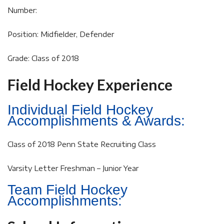
Number:
Position: Midfielder, Defender
Grade: Class of 2018
Field Hockey Experience
Individual Field Hockey
Accomplishments & Awards:
Class of 2018 Penn State Recruiting Class
Varsity Letter Freshman – Junior Year
Team Field Hockey
Accomplishments: