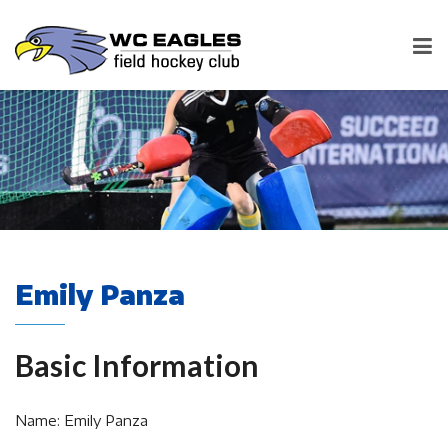
Emily Panza
Basic Information
Name: Emily Panza