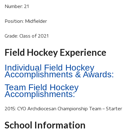
Number: 21
Position: Midfielder
Grade: Class of 2021
Field Hockey Experience
Individual Field Hockey
Accomplishments & Awards:
Team Field Hockey
Accomplishments:
2015: CYO Archdiocesan Championship Team – Starter
School Information