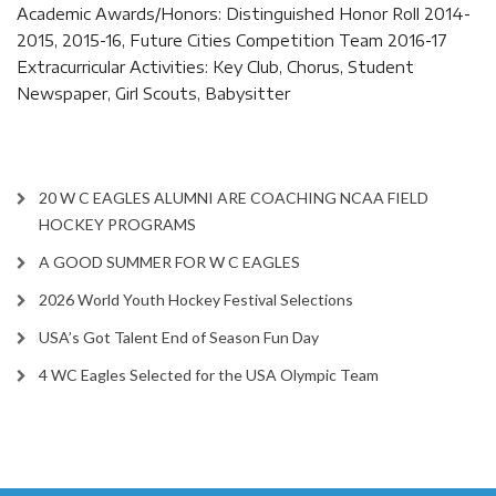
Academic Awards/Honors: Distinguished Honor Roll 2014-
2015, 2015-16, Future Cities Competition Team 2016-17
Extracurricular Activities: Key Club, Chorus, Student
Newspaper, Girl Scouts, Babysitter
20 W C EAGLES ALUMNI ARE COACHING NCAA FIELD
HOCKEY PROGRAMS
A GOOD SUMMER FOR W C EAGLES
2026 World Youth Hockey Festival Selections
USA’s Got Talent End of Season Fun Day
4 WC Eagles Selected for the USA Olympic Team