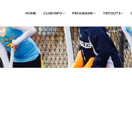
HOME
CLUB INFO
PROGRAMS
TRYOUTS