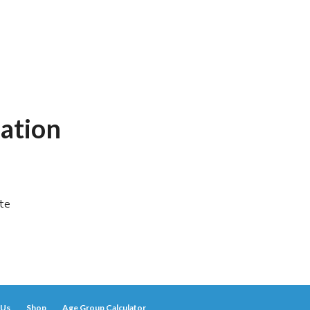
ation
ute
 Us
Shop
Age Group Calculator