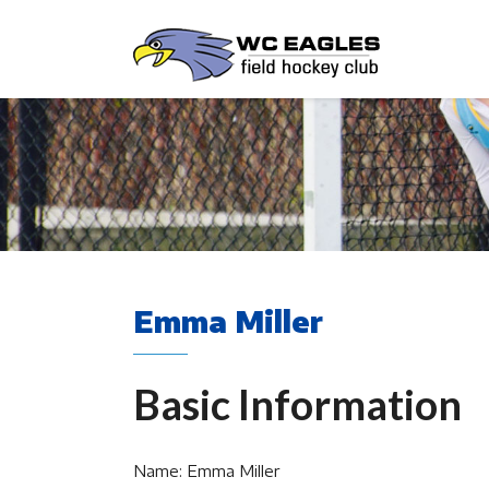
Emma Miller
Basic Information
Name: Emma Miller