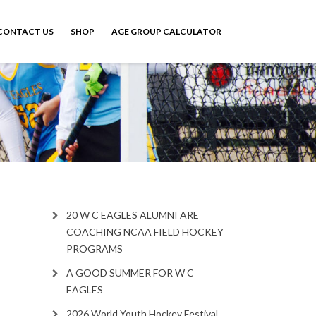
CONTACT US
SHOP
AGE GROUP CALCULATOR
20 W C EAGLES ALUMNI ARE
COACHING NCAA FIELD HOCKEY
PROGRAMS
A GOOD SUMMER FOR W C
EAGLES
2026 World Youth Hockey Festival