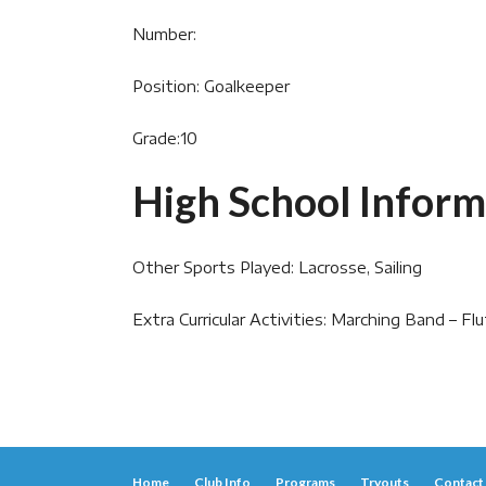
Number:
Position: Goalkeeper
Grade:10
High School Inform
Other Sports Played: Lacrosse, Sailing
Extra Curricular Activities: Marching Band – Fl
Home
Club Info
Programs
Tryouts
Contact