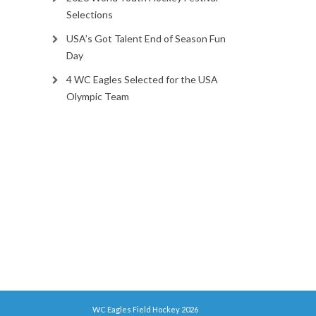
Selections
USA’s Got Talent End of Season Fun
Day
4 WC Eagles Selected for the USA
Olympic Team
WC Eagles Field Hockey 2026