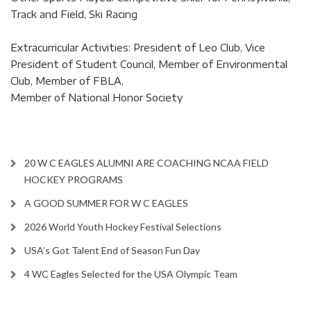
Track and Field, Ski Racing
Extracurricular Activities: President of Leo Club, Vice
President of Student Council, Member of Environmental
Club, Member of FBLA,
Member of National Honor Society
20 W C EAGLES ALUMNI ARE COACHING NCAA FIELD
HOCKEY PROGRAMS
A GOOD SUMMER FOR W C EAGLES
2026 World Youth Hockey Festival Selections
USA’s Got Talent End of Season Fun Day
4 WC Eagles Selected for the USA Olympic Team