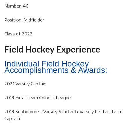
Number: 46
Position: Midfielder
Class of 2022
Field Hockey Experience
Individual Field Hockey
Accomplishments & Awards:
2021 Varsity Captain
2019 First Team Colonial League
2019 Sophomore – Varsity Starter & Varsity Letter, Team
Captain