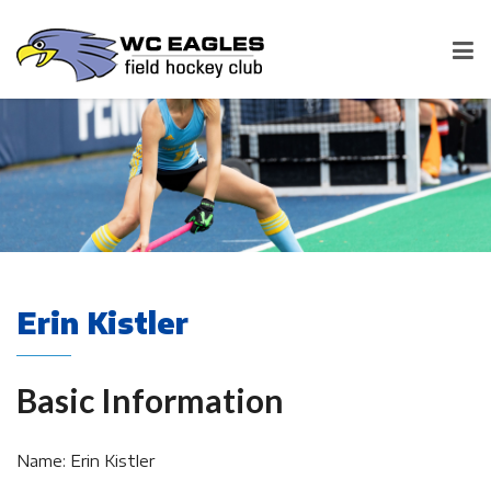
Erin Kistler
Basic Information
Name: Erin Kistler