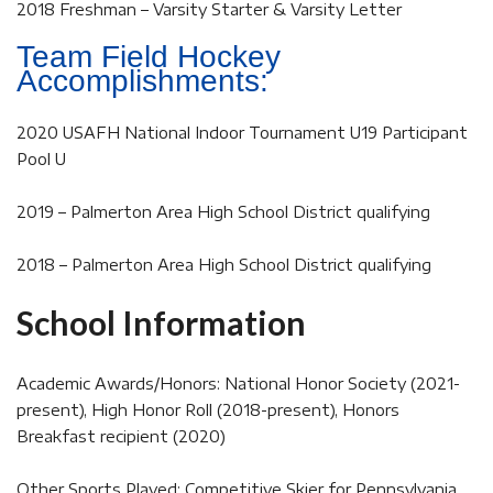
2018 Freshman – Varsity Starter & Varsity Letter
Team Field Hockey
Accomplishments:
2020 USAFH National Indoor Tournament U19 Participant
Pool U
2019 – Palmerton Area High School District qualifying
2018 – Palmerton Area High School District qualifying
School Information
Academic Awards/Honors: National Honor Society (2021-
present), High Honor Roll (2018-present), Honors
Breakfast recipient (2020)
Other Sports Played: Competitive Skier for Pennsylvania,