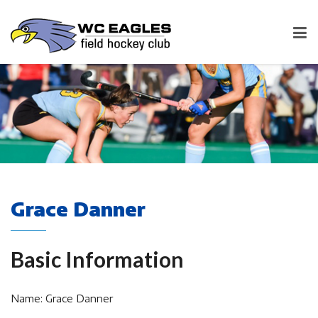
Grace Danner
Basic Information
Name: Grace Danner