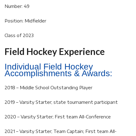
Number: 49
Position: Midfielder
Class of 2023
Field Hockey Experience
Individual Field Hockey
Accomplishments & Awards:
2018 – Middle School Outstanding Player
2019 – Varsity Starter; state tournament participant
2020 – Varsity Starter; First team All-Conference
2021 – Varsity Starter; Team Captain; First team All-