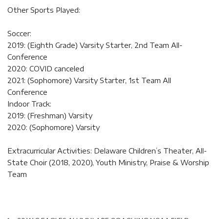
Other Sports Played:
Soccer:
2019: (Eighth Grade) Varsity Starter, 2nd Team All-
Conference
2020: COVID canceled
2021: (Sophomore) Varsity Starter, 1st Team All
Conference
Indoor Track:
2019: (Freshman) Varsity
2020: (Sophomore) Varsity
Extracurricular Activities: Delaware Children’s Theater, All-
State Choir (2018, 2020), Youth Ministry, Praise & Worship
Team