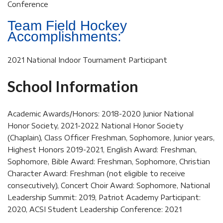
Conference
Team Field Hockey
Accomplishments:
2021 National Indoor Tournament Participant
School Information
Academic Awards/Honors: 2018-2020 Junior National
Honor Society, 2021-2022 National Honor Society
(Chaplain), Class Officer Freshman, Sophomore, Junior years,
Highest Honors 2019-2021, English Award: Freshman,
Sophomore, Bible Award: Freshman, Sophomore, Christian
Character Award: Freshman (not eligible to receive
consecutively), Concert Choir Award: Sophomore, National
Leadership Summit: 2019, Patriot Academy Participant:
2020, ACSI Student Leadership Conference: 2021