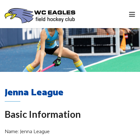
Jenna League
Basic Information
Name: Jenna League