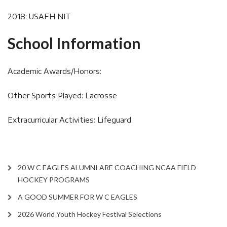
2018: USAFH NIT
School Information
Academic Awards/Honors:
Other Sports Played: Lacrosse
Extracurricular Activities: Lifeguard
20 W C EAGLES ALUMNI ARE COACHING NCAA FIELD
HOCKEY PROGRAMS
A GOOD SUMMER FOR W C EAGLES
2026 World Youth Hockey Festival Selections