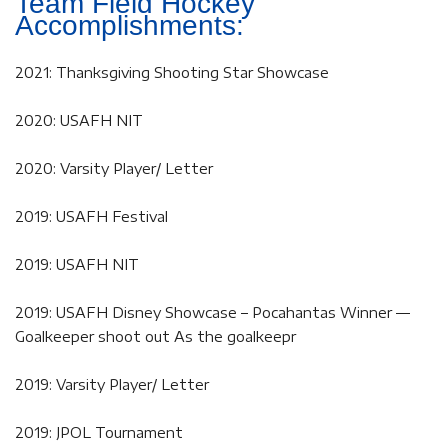
Team Field Hockey
Accomplishments:
2021: Thanksgiving Shooting Star Showcase
2020: USAFH NIT
2020: Varsity Player/ Letter
2019: USAFH Festival
2019: USAFH NIT
2019: USAFH Disney Showcase – Pocahantas Winner —
Goalkeeper shoot out As the goalkeepr
2019: Varsity Player/ Letter
2019: JPOL Tournament