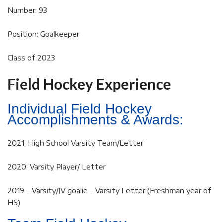
Number: 93
Position: Goalkeeper
Class of 2023
Field Hockey Experience
Individual Field Hockey
Accomplishments & Awards:
2021: High School Varsity Team/Letter
2020: Varsity Player/ Letter
2019 – Varsity/JV goalie – Varsity Letter (Freshman year of
HS)