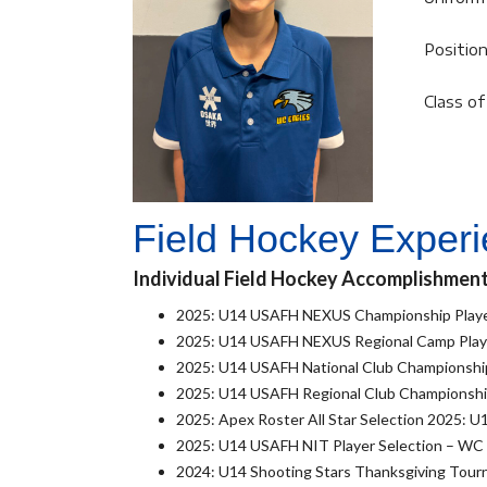
Position
Class o
Field Hockey Exper
Individual Field Hockey Accomplishmen
2025: U14 USAFH NEXUS Championship Playe
2025: U14 USAFH NEXUS Regional Camp Playe
2025: U14 USAFH National Club Championship
2025: U14 USAFH Regional Club Championship
2025: Apex Roster All Star Selection 2025: U1
2025: U14 USAFH NIT Player Selection – WC
2024: U14 Shooting Stars Thanksgiving Tour