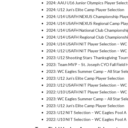
2024: AAU U16 Junior Olympics Player Select
2024: U12 Jun’s Elite Camp Player Selection
2024: U14 USAFH NEXUS Championship Playe
2024: U14 USAFH NEXUS Regional Camp Playe
2024: U14 USAFH National Club Championship
2024: U14 USAFH Regional Club Championship
2024: U14 USAFH NIT Player Selection – WC
2024: U12 USAFH NIT Player Selection – WC
2023: U12 Shooting Stars Thanksgiving Tour
2023: Team MVP – St. Joseph CYO Fall Field 
2023: WC Eagles Summer Camp – All Star Sel
2023: U12 Jun’s Elite Camp Player Selection
2023: U12 USAFH NIT Player Selection – WC
2022: U10 USAFH NIT Player Selection – WC
2023: WC Eagles Summer Camp – All Star Sel
2023: U12 Jun’s Elite Camp Player Selection
2023: U12 NIT Selection – WC Eagles Pool A
2022: U10 NIT Selection – WC Eagles Pool A