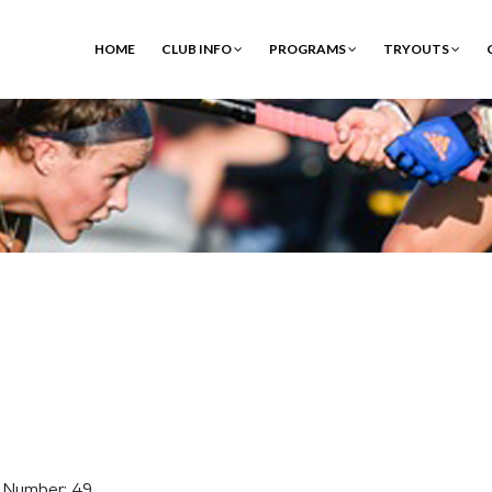
HOME
CLUB INFO
PROGRAMS
TRYOUTS
 Number: 49