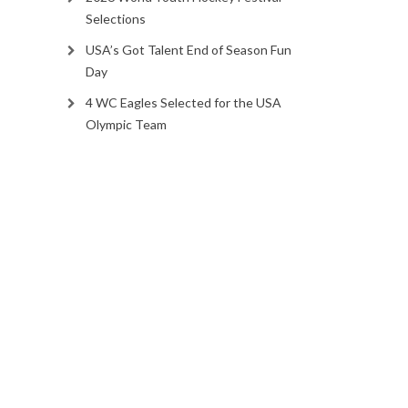
Selections
USA’s Got Talent End of Season Fun
Day
4 WC Eagles Selected for the USA
Olympic Team