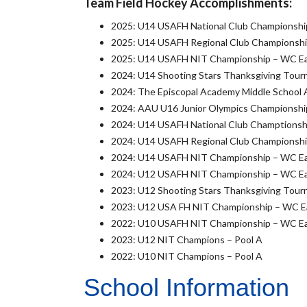
Team Field Hockey Accomplishments:
2025: U14 USAFH National Club Championship
2025: U14 USAFH Regional Club Championship
2025: U14 USAFH NIT Championship – WC Eagl
2024: U14 Shooting Stars Thanksgiving Tourn
2024: The Episcopal Academy Middle School
2024: AAU U16 Junior Olympics Championship
2024: U14 USAFH National Club Champtionshi
2024: U14 USAFH Regional Club Championship
2024: U14 USAFH NIT Championship – WC Eagl
2024: U12 USAFH NIT Championship – WC Eagl
2023: U12 Shooting Stars Thanksgiving Tourn
2023: U12 USA FH NIT Championship – WC Eag
2022: U10 USAFH NIT Championship – WC Eagl
2023: U12 NIT Champions – Pool A
2022: U10 NIT Champions – Pool A
School Information