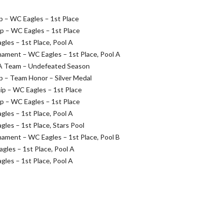
 – WC Eagles – 1st Place
 – WC Eagles – 1st Place
es – 1st Place, Pool A
ament – WC Eagles – 1st Place, Pool A
 A Team – Undefeated Season
 – Team Honor – Silver Medal
p – WC Eagles – 1st Place
 – WC Eagles – 1st Place
es – 1st Place, Pool A
es – 1st Place, Stars Pool
ament – WC Eagles – 1st Place, Pool B
les – 1st Place, Pool A
es – 1st Place, Pool A