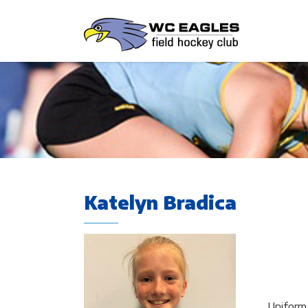
Katelyn Bradica
Uniform