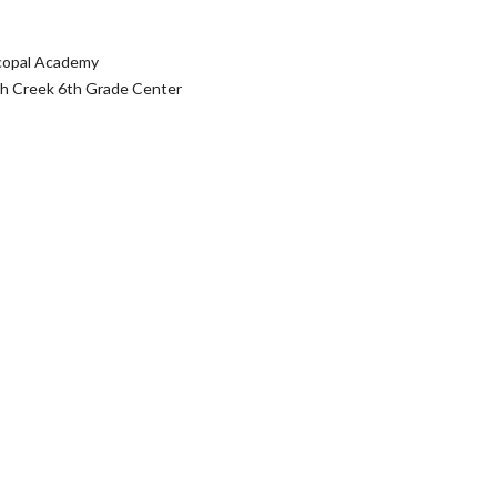
scopal Academy
rch Creek 6th Grade Center