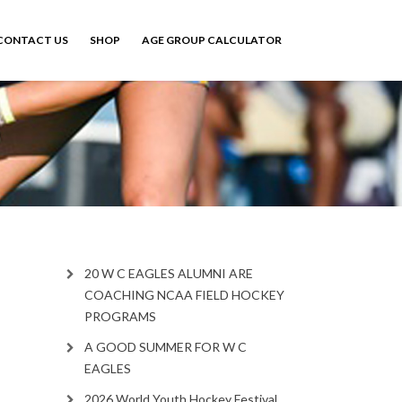
CONTACT US
SHOP
AGE GROUP CALCULATOR
20 W C EAGLES ALUMNI ARE
COACHING NCAA FIELD HOCKEY
PROGRAMS
A GOOD SUMMER FOR W C
EAGLES
2026 World Youth Hockey Festival