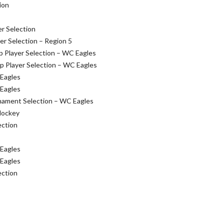
ion
r Selection
r Selection – Region 5
 Player Selection – WC Eagles
 Player Selection – WC Eagles
 Eagles
 Eagles
nament Selection – WC Eagles
Hockey
ection
 Eagles
 Eagles
ection