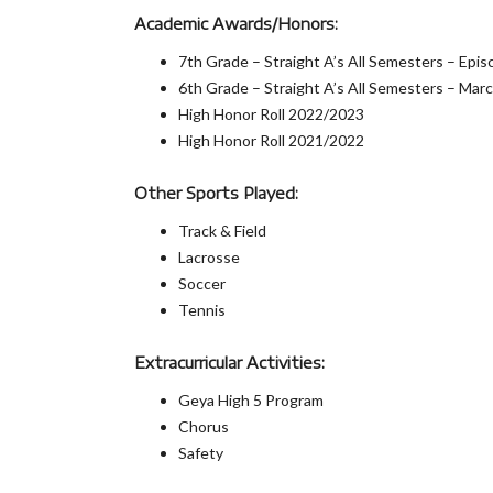
Academic Awards/Honors:
7th Grade – Straight A’s All Semesters – Epi
6th Grade – Straight A’s All Semesters – Ma
High Honor Roll 2022/2023
High Honor Roll 2021/2022
Other Sports Played:
Track & Field
Lacrosse
Soccer
Tennis
Extracurricular Activities:
Geya High 5 Program
Chorus
Safety