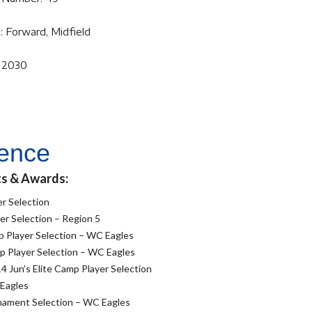
: Forward, Midfield
f 2030
ience
ts & Awards:
r Selection
r Selection – Region 5
 Player Selection – WC Eagles
 Player Selection – WC Eagles
4 Jun’s Elite Camp Player Selection
 Eagles
nament Selection – WC Eagles