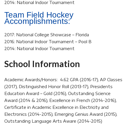
2014: National Indoor Tournament
Team Field Hockey
Accomplishments:
2017: National College Showcase – Florida
2016: National Indoor Tournament – Pool B
2014: National Indoor Tournament
School Information
Academic Awards/Honors: 4.62 GPA (2016-17), AP Classes
(2017), Distinguished Honor Roll (2013-17), Presidents
Education Award – Gold (2016), Outstanding Science
Award (2014 & 2016), Excellence in French (2014-2016),
Certificate in Academic Excellence in Electricity and
Electronics (2014-2015), Emerging Genius Award (2015),
Outstanding Language Arts Aware (2014-2015)