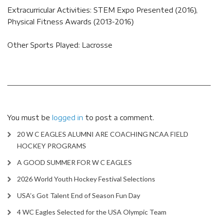
Extracurricular Activities: STEM Expo Presented (2016),
Physical Fitness Awards (2013-2016)
Other Sports Played: Lacrosse
You must be
logged in
to post a comment.
20 W C EAGLES ALUMNI ARE COACHING NCAA FIELD
HOCKEY PROGRAMS
A GOOD SUMMER FOR W C EAGLES
2026 World Youth Hockey Festival Selections
USA’s Got Talent End of Season Fun Day
4 WC Eagles Selected for the USA Olympic Team