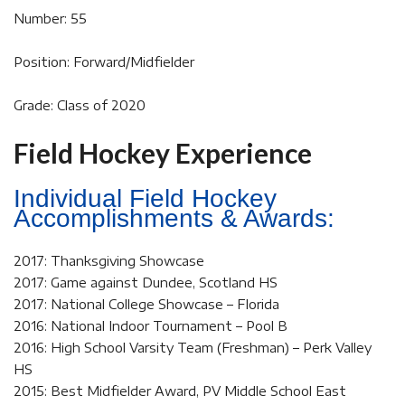
Number: 55
Position: Forward/Midfielder
Grade: Class of 2020
Field Hockey Experience
Individual Field Hockey
Accomplishments & Awards:
2017: Thanksgiving Showcase
2017: Game against Dundee, Scotland HS
2017: National College Showcase – Florida
2016: National Indoor Tournament – Pool B
2016: High School Varsity Team (Freshman) – Perk Valley
HS
2015: Best Midfielder Award, PV Middle School East