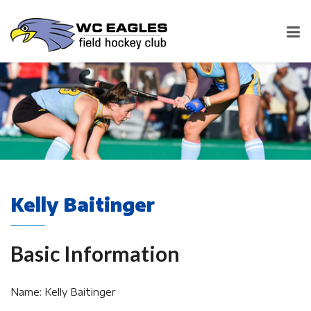
Kelly Baitinger
Basic Information
Name: Kelly Baitinger