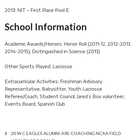
2013: NIT – First Place Pool E
School Information
Academic Awards/Honors: Honor Roll (2011-12, 2012-2013,
2014-2015), Distinguished in Science (2013)
Other Sports Played: Lacrosse
Extracurricular Activities: Freshman Advisory
Representative, Babysitter, Youth Lacrosse
Referee/Coach, Student Council, Jared’s Box volunteer,
Events Board, Spanish Club
20 W C EAGLES ALUMNI ARE COACHING NCAA FIELD