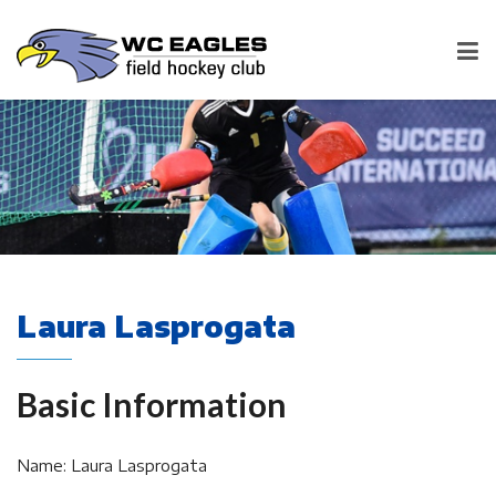
Laura Lasprogata
Basic Information
Name: Laura Lasprogata