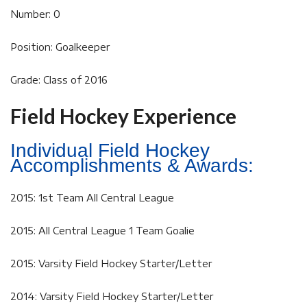
Number: 0
Position: Goalkeeper
Grade: Class of 2016
Field Hockey Experience
Individual Field Hockey
Accomplishments & Awards:
2015: 1st Team All Central League
2015: All Central League 1 Team Goalie
2015: Varsity Field Hockey Starter/Letter
2014: Varsity Field Hockey Starter/Letter