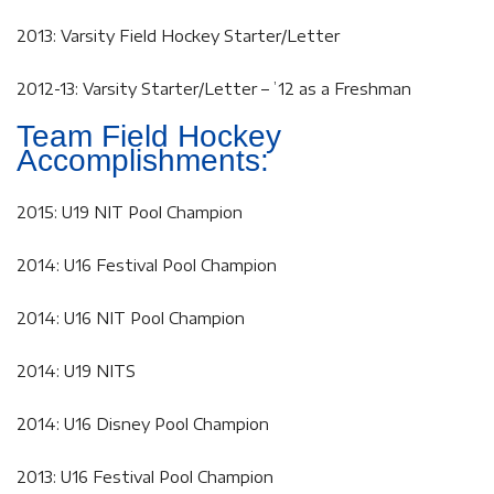
2013: Varsity Field Hockey Starter/Letter
2012-13: Varsity Starter/Letter – ’12 as a Freshman
Team Field Hockey
Accomplishments:
2015: U19 NIT Pool Champion
2014: U16 Festival Pool Champion
2014: U16 NIT Pool Champion
2014: U19 NITS
2014: U16 Disney Pool Champion
2013: U16 Festival Pool Champion