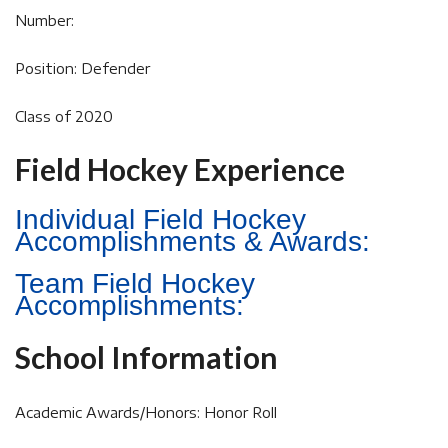
Number:
Position: Defender
Class of 2020
Field Hockey Experience
Individual Field Hockey
Accomplishments & Awards:
Team Field Hockey
Accomplishments:
School Information
Academic Awards/Honors: Honor Roll