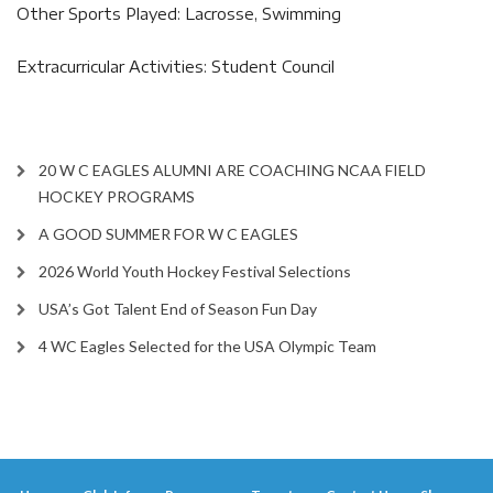
Other Sports Played: Lacrosse, Swimming
Extracurricular Activities: Student Council
20 W C EAGLES ALUMNI ARE COACHING NCAA FIELD
HOCKEY PROGRAMS
A GOOD SUMMER FOR W C EAGLES
2026 World Youth Hockey Festival Selections
USA’s Got Talent End of Season Fun Day
4 WC Eagles Selected for the USA Olympic Team