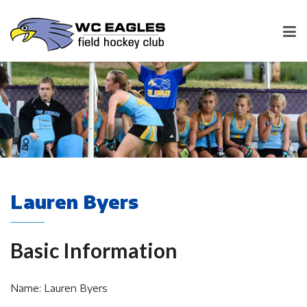
Lauren Byers
Basic Information
Name: Lauren Byers