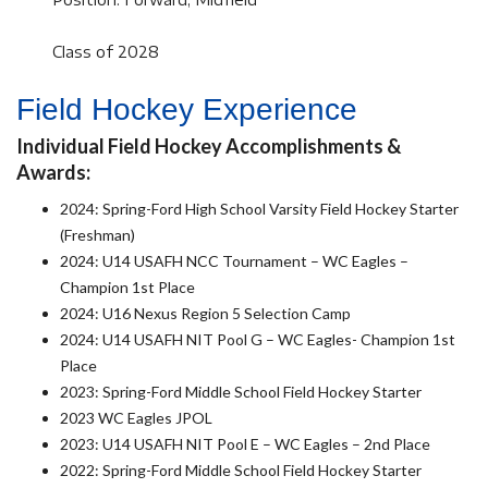
Class of 2028
Field Hockey Experience
Individual Field Hockey Accomplishments &
Awards:
2024: Spring-Ford High School Varsity Field Hockey Starter
(Freshman)
2024: U14 USAFH NCC Tournament – WC Eagles –
Champion 1st Place
2024: U16 Nexus Region 5 Selection Camp
2024: U14 USAFH NIT Pool G – WC Eagles- Champion 1st
Place
2023: Spring-Ford Middle School Field Hockey Starter
2023 WC Eagles JPOL
2023: U14 USAFH NIT Pool E – WC Eagles – 2nd Place
2022: Spring-Ford Middle School Field Hockey Starter