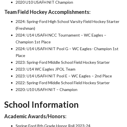
2020 U10 USAFH NIT Champion
Team Field Hockey Accomplishments:
2024: Spring-Ford High School Varsity Field Hockey Starter
(Freshman)
2024: U14 USAFH NCC Tournament – WC Eagles –
Champion 1st Place
2024: U14 USAFH NIT Pool G – WC Eagles- Champion 1st
Place
2023: Spring-Ford Middle School Field Hockey Starter
2023: U14 WC Eagles JPOL Team
2023: U14 USAFH NIT Pool E – WC Eagles – 2nd Place
2022: Spring-Ford Middle School Field Hockey Starter
2020: U10 USAFH NIT – Champion
School Information
Academic Awards/Honors:
Spring-Ford 8th Grade Honor Roll 2023-24