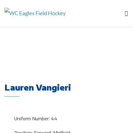
Lauren Vangieri
Uniform Number: 44
Position: Forward, Midfield