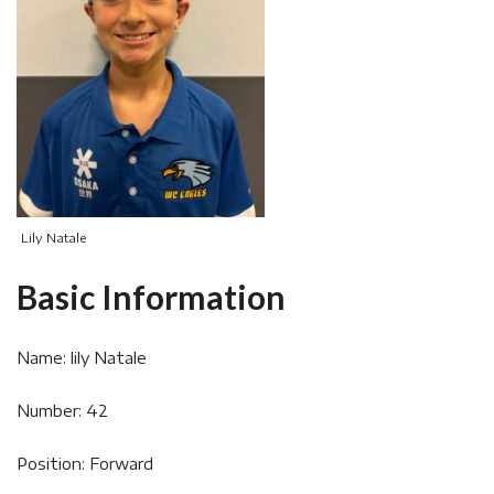
Lily Natale
Basic Information
Name: lily Natale
Number: 42
Position: Forward