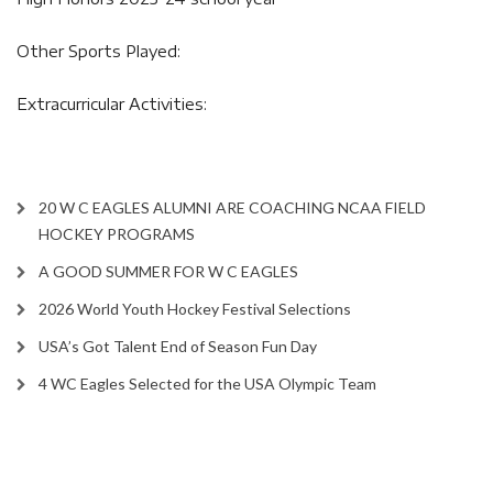
Other Sports Played:
Extracurricular Activities:
20 W C EAGLES ALUMNI ARE COACHING NCAA FIELD
HOCKEY PROGRAMS
A GOOD SUMMER FOR W C EAGLES
2026 World Youth Hockey Festival Selections
USA’s Got Talent End of Season Fun Day
4 WC Eagles Selected for the USA Olympic Team