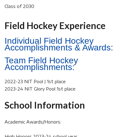
Class of 2030
Field Hockey Experience
Individual Field Hockey
Accomplishments & Awards:
Team Field Hockey
Accomplishments:
2022-23 NIT Pool J 1st place
2023-24 NIT Glory Pool 1st place
School Information
Academic Awards/Honors:
High Honors 2023-24 school year