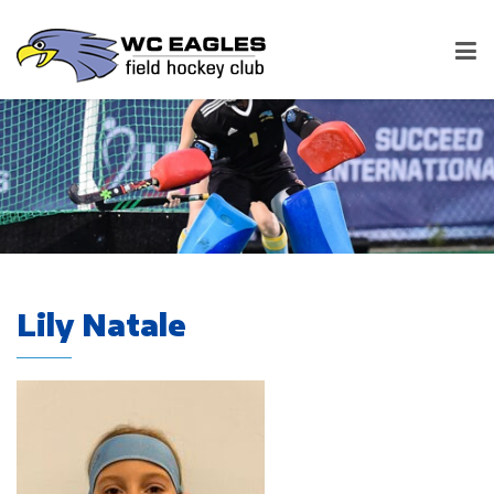
Lily Natale