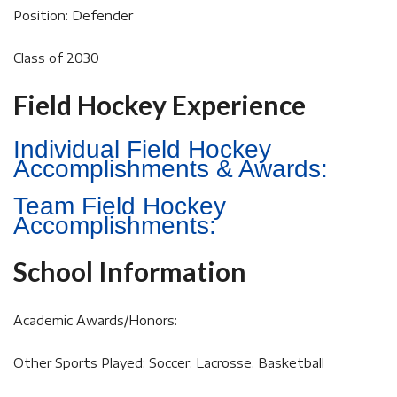
Position: Defender
Class of 2030
Field Hockey Experience
Individual Field Hockey
Accomplishments & Awards:
Team Field Hockey
Accomplishments:
School Information
Academic Awards/Honors:
Other Sports Played: Soccer, Lacrosse, Basketball