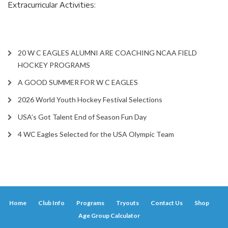
Extracurricular Activities:
20 W C EAGLES ALUMNI ARE COACHING NCAA FIELD
HOCKEY PROGRAMS
A GOOD SUMMER FOR W C EAGLES
2026 World Youth Hockey Festival Selections
USA’s Got Talent End of Season Fun Day
4 WC Eagles Selected for the USA Olympic Team
Home
Club Info
Programs
Tryouts
Contact Us
Shop
Age Group Calculator