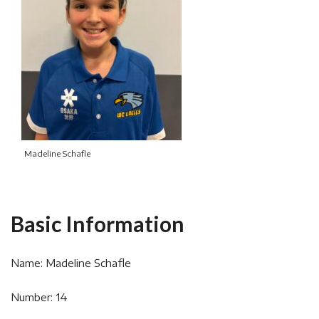
Madeline Schafle
Basic Information
Name: Madeline Schafle
Number: 14