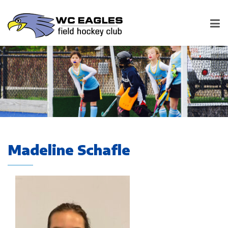
Madeline Schafle