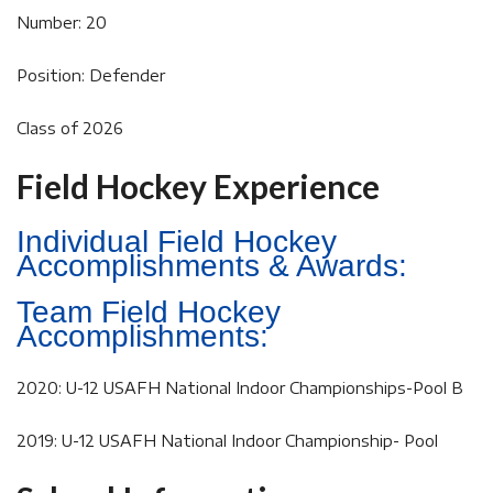
Number: 20
Position: Defender
Class of 2026
Field Hockey Experience
Individual Field Hockey
Accomplishments & Awards:
Team Field Hockey
Accomplishments:
2020: U-12 USAFH National Indoor Championships-Pool B
2019: U-12 USAFH National Indoor Championship- Pool