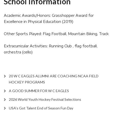
School Information
Academic Awards/Honors: Grasshopper Award for
Excellence in Physical Education (2019)
Other Sports Played: Flag Football, Mountain Biking, Track
Extracurricular Activities: Running Club , flag football,
orchestra (cello)
20 W C EAGLES ALUMNI ARE COACHING NCAA FIELD
HOCKEY PROGRAMS
A GOOD SUMMER FOR W C EAGLES
2026 World Youth Hockey Festival Selections
USA’s Got Talent End of Season Fun Day