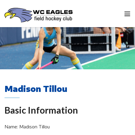
Madison Tillou
Basic Information
Name: Madison Tillou