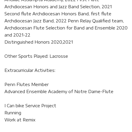
Archdiocesan Honors and Jazz Band Selection, 2021
Second flute Archdiocesan Honors Band, first flute
Archdiocesan Jazz Band, 2022 Penn Relay Qualified team,
Archdiocesan Flute Selection for Band and Ensemble 2020
and 2021-22
Distinguished Honors 2020,2021
Other Sports Played: Lacrosse
Extracurricular Activities:
Penn Flutes Member
Advanced Ensemble Academy of Notre Dame-Flute
I Can bike Service Project
Running
Work at Remix