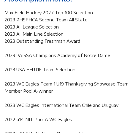
Max Field Hockey 2027 Top 100 Selection
2023 PHSFHCA Second Team All State
2023 All League Selection
2023 All Main Line Selection
2023 Outstanding Freshman Award
2023 PAISSA Champions Academy of Notre Dame
2023 USA FH U16 Team Selection
2023 WC Eagles Team 1 U19 Thanksgiving Showcase Team
Member Pool A-winner
2023 WC Eagles International Team Chile and Uruguay
2022 u14 NIT Pool A WC Eagles