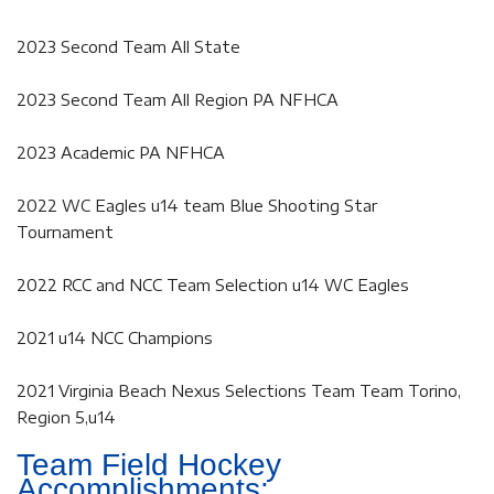
2023 Second Team All State
2023 Second Team All Region PA NFHCA
2023 Academic PA NFHCA
2022 WC Eagles u14 team Blue Shooting Star
Tournament
2022 RCC and NCC Team Selection u14 WC Eagles
2021 u14 NCC Champions
2021 Virginia Beach Nexus Selections Team Team Torino,
Region 5,u14
Team Field Hockey
Accomplishments: