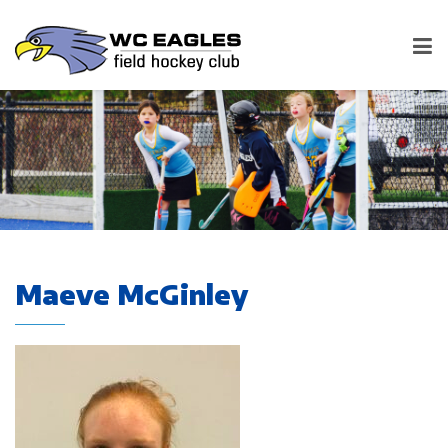
Maeve McGinley