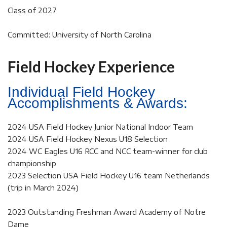
Class of 2027
Committed: University of North Carolina
Field Hockey Experience
Individual Field Hockey
Accomplishments & Awards:
2024 USA Field Hockey Junior National Indoor Team
2024 USA Field Hockey Nexus U18 Selection
2024 WC Eagles U16 RCC and NCC team-winner for club
championship
2023 Selection USA Field Hockey U16 team Netherlands
(trip in March 2024)
2023 Outstanding Freshman Award Academy of Notre
Dame