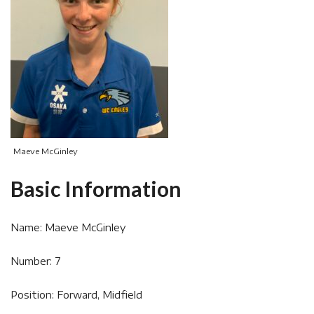
Maeve McGinley
Basic Information
Name: Maeve McGinley
Number: 7
Position: Forward, Midfield