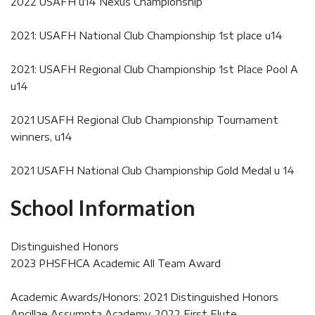
2022 USAFH u14 Nexus Championship
2021: USAFH National Club Championship 1st place u14
2021: USAFH Regional Club Championship 1st Place Pool A
u14
2021 USAFH Regional Club Championship Tournament
winners, u14
2021 USAFH National Club Championship Gold Medal u 14
School Information
Distinguished Honors
2023 PHSFHCA Academic All Team Award
Academic Awards/Honors: 2021 Distinguished Honors
Ancillae Assumpta Academy, 2022 First Flute