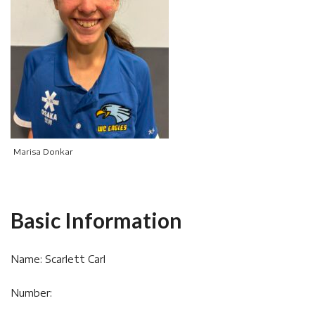
Marisa Donkar
Basic Information
Name: Scarlett Carl
Number: