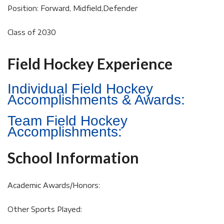
Position: Forward, Midfield,Defender
Class of 2030
Field Hockey Experience
Individual Field Hockey
Accomplishments & Awards:
Team Field Hockey
Accomplishments:
School Information
Academic Awards/Honors:
Other Sports Played: