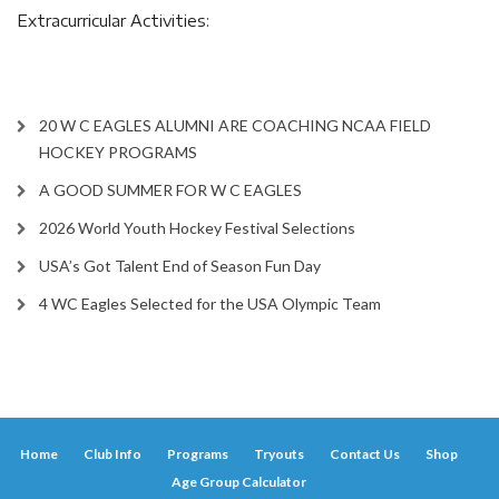
Extracurricular Activities:
20 W C EAGLES ALUMNI ARE COACHING NCAA FIELD
HOCKEY PROGRAMS
A GOOD SUMMER FOR W C EAGLES
2026 World Youth Hockey Festival Selections
USA’s Got Talent End of Season Fun Day
4 WC Eagles Selected for the USA Olympic Team
Home
Club Info
Programs
Tryouts
Contact Us
Shop
Age Group Calculator