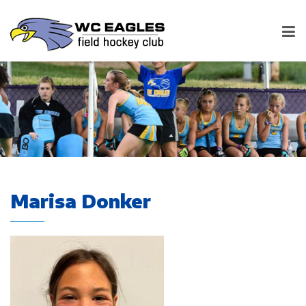
Marisa Donker