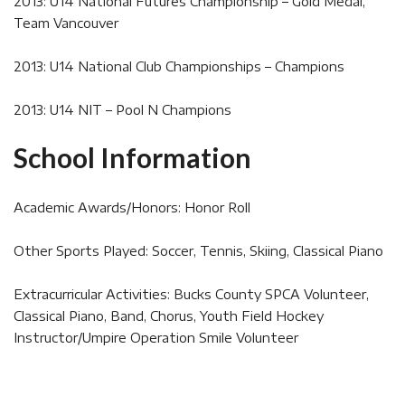
2013: U14 National Futures Championship – Gold Medal,
Team Vancouver
2013: U14 National Club Championships – Champions
2013: U14 NIT – Pool N Champions
School Information
Academic Awards/Honors: Honor Roll
Other Sports Played: Soccer, Tennis, Skiing, Classical Piano
Extracurricular Activities: Bucks County SPCA Volunteer,
Classical Piano, Band, Chorus, Youth Field Hockey
Instructor/Umpire Operation Smile Volunteer