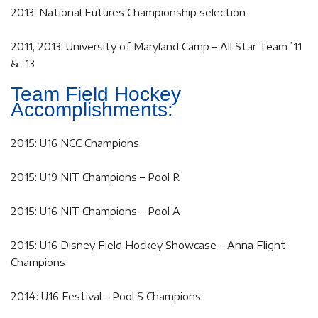
2013: National Futures Championship selection
2011, 2013: University of Maryland Camp – All Star Team ’11
& ‘13
Team Field Hockey
Accomplishments:
2015: U16 NCC Champions
2015: U19 NIT Champions – Pool R
2015: U16 NIT Champions – Pool A
2015: U16 Disney Field Hockey Showcase – Anna Flight
Champions
2014: U16 Festival – Pool S Champions