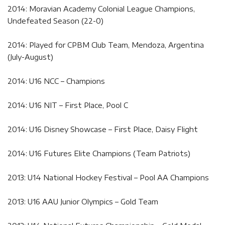
2014: Moravian Academy Colonial League Champions,
Undefeated Season (22-0)
2014: Played for CPBM Club Team, Mendoza, Argentina
(July-August)
2014: U16 NCC – Champions
2014: U16 NIT – First Place, Pool C
2014: U16 Disney Showcase – First Place, Daisy Flight
2014: U16 Futures Elite Champions (Team Patriots)
2013: U14 National Hockey Festival – Pool AA Champions
2013: U16 AAU Junior Olympics – Gold Team