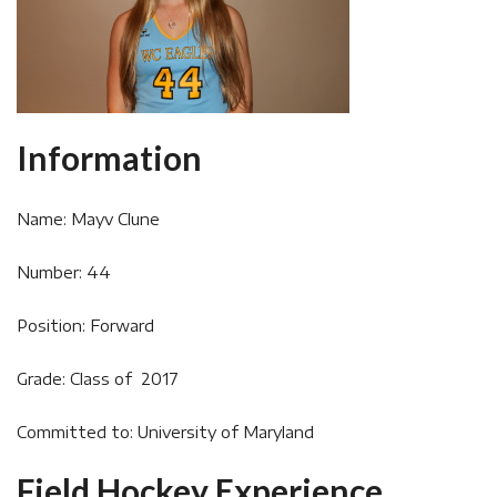
Information
Name: Mayv Clune
Number: 44
Position: Forward
Grade: Class of 2017
Committed to: University of Maryland
Field Hockey Experience