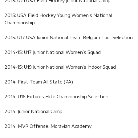
2015: U21 USA Field Hockey Junior National Camp
2015: USA Field Hockey Young Women’s National
Championship
2015: U17 USA Junior National Team Belgium Tour Selection
2014-15: U17 Junior National Women’s Squad
2014-15: U19 Junior National Women’s Indoor Squad
2014: First Team All State (PA)
2014: U16 Futures Elite Championship Selection
2014: Junior National Camp
2014: MVP Offense, Moravian Academy