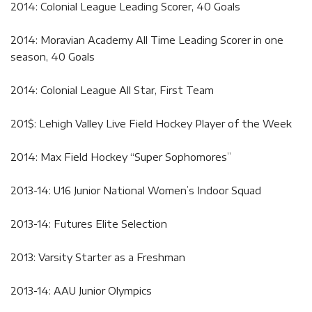
2014: Colonial League Leading Scorer, 40 Goals
2014: Moravian Academy All Time Leading Scorer in one
season, 40 Goals
2014: Colonial League All Star, First Team
201$: Lehigh Valley Live Field Hockey Player of the Week
2014: Max Field Hockey “Super Sophomores”
2013-14: U16 Junior National Women’s Indoor Squad
2013-14: Futures Elite Selection
2013: Varsity Starter as a Freshman
2013-14: AAU Junior Olympics