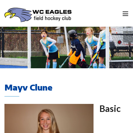
Mayv Clune
Basic