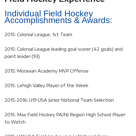
Individual Field Hockey
Accomplishments & Awards:
2015: Colonial League, 1st Team
2015: Colonial League leading goal scorer (42 goals) and
point leader (93)
2015: Moravian Academy MVP Offense
2015: Lehigh Valley Player of the Week
2015-2016: U19 USA Junior National Team Selection
2015: Max Field Hockey PA/NJ Region High School Player
to Watch