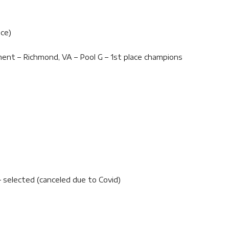
ace)
ent – Richmond, VA – Pool G – 1st place champions
 selected (canceled due to Covid)