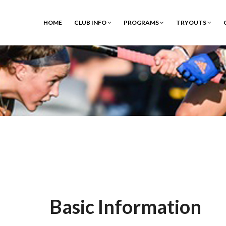
HOME
CLUB INFO
PROGRAMS
TRYOUTS
Basic Information