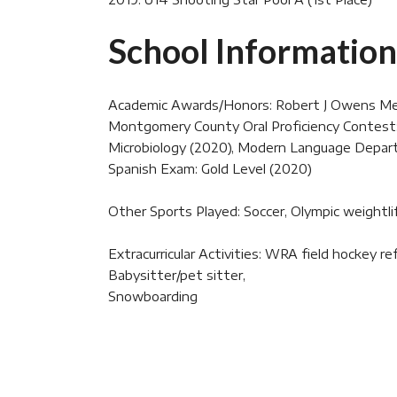
School Information
Academic Awards/Honors: Robert J Owens Memo
Montgomery County Oral Proficiency Contest: 1
Microbiology (2020), Modern Language Departm
Spanish Exam: Gold Level (2020)
Other Sports Played: Soccer, Olympic weightli
Extracurricular Activities: WRA field hockey 
Babysitter/pet sitter,
Snowboarding