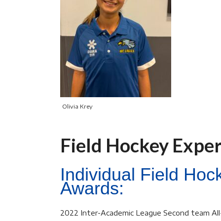
Olivia Krey
Field Hockey Expe
Individual Field Ho
Awards:
2022 Inter-Academic League Second team Al