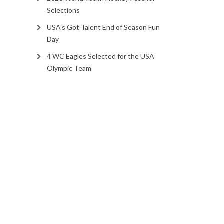
Selections
USA’s Got Talent End of Season Fun
Day
4 WC Eagles Selected for the USA
Olympic Team