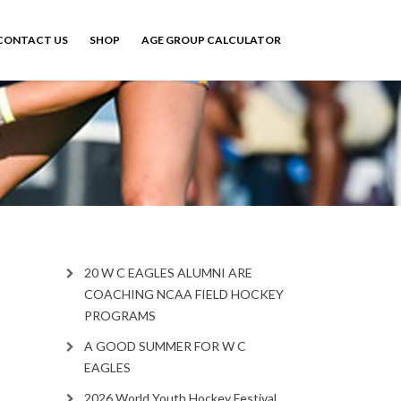
CONTACT US
SHOP
AGE GROUP CALCULATOR
20 W C EAGLES ALUMNI ARE
COACHING NCAA FIELD HOCKEY
PROGRAMS
A GOOD SUMMER FOR W C
EAGLES
2026 World Youth Hockey Festival