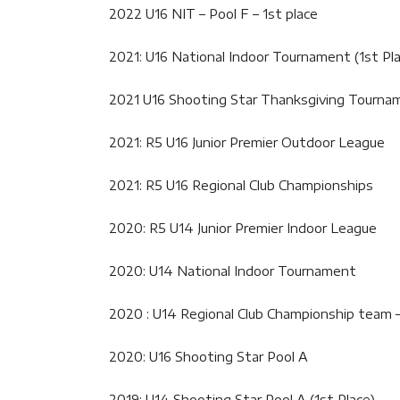
2022 U16 NIT – Pool F – 1st place
2021: U16 National Indoor Tournament (1st Pl
2021 U16 Shooting Star Thanksgiving Tournam
2021: R5 U16 Junior Premier Outdoor League
2021: R5 U16 Regional Club Championships
2020: R5 U14 Junior Premier Indoor League
2020: U14 National Indoor Tournament
2020 : U14 Regional Club Championship team –
2020: U16 Shooting Star Pool A
2019: U14 Shooting Star Pool A (1st Place)