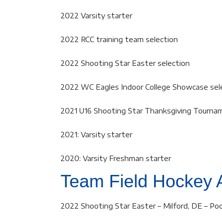
2022 Varsity starter
2022 RCC training team selection
2022 Shooting Star Easter selection
2022 WC Eagles Indoor College Showcase sel
2021 U16 Shooting Star Thanksgiving Tourna
2021: Varsity starter
2020: Varsity Freshman starter
Team Field Hockey 
2022 Shooting Star Easter – Milford, DE – Poo