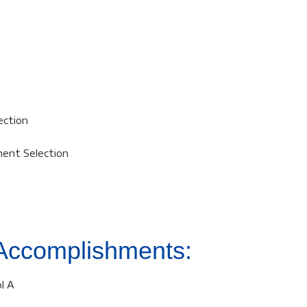
ection
ment Selection
Accomplishments:
l A