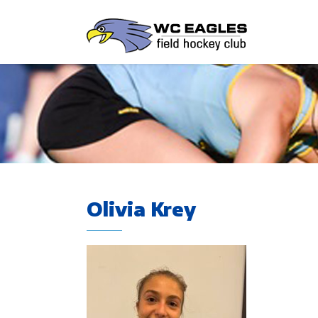
Olivia Krey