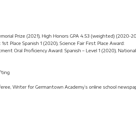
rial Prize (2021), High Honors GPA 4.53 (weighted) (2020-20
st Place Spanish 1 (2020), Science Fair First Place Award:
ent Oral Proficiency Award: Spanish – Level 1 (2020), National
fting
referee, Writer for Germantown Academy’s online school newspa