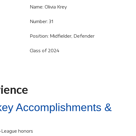
Name: Olivia Krey
Number: 31
Position: Midfielder, Defender
Class of 2024
rience
ckey Accomplishments &
l-League honors