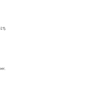
21),
per,