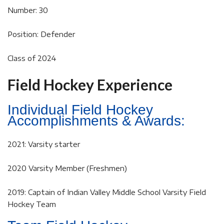
Number: 30
Position: Defender
Class of 2024
Field Hockey Experience
Individual Field Hockey
Accomplishments & Awards:
2021: Varsity starter
2020 Varsity Member (Freshmen)
2019: Captain of Indian Valley Middle School Varsity Field
Hockey Team