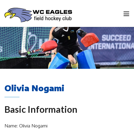
Olivia Nogami
Basic Information
Name: Olivia Nogami