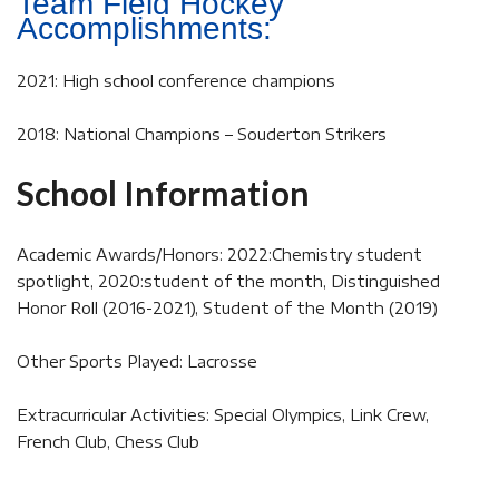
Team Field Hockey
Accomplishments:
2021: High school conference champions
2018: National Champions – Souderton Strikers
School Information
Academic Awards/Honors: 2022:Chemistry student
spotlight, 2020:student of the month, Distinguished
Honor Roll (2016-2021), Student of the Month (2019)
Other Sports Played: Lacrosse
Extracurricular Activities: Special Olympics, Link Crew,
French Club, Chess Club