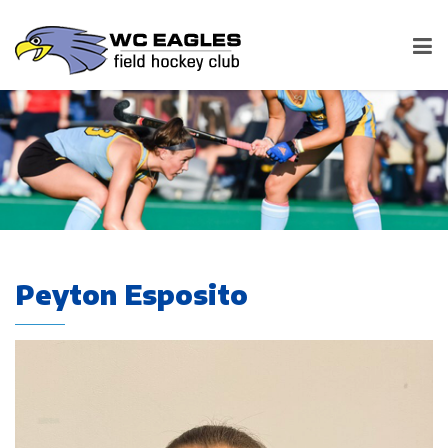
Peyton Esposito