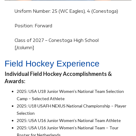
Uniform Number: 25 (WC Eagles), 4 (Conestoga)
Position: Forward
Class of 2027 – Conestoga High School
[/column]
Field Hockey Experience
Individual Field Hockey Accomplishments &
Awards:
2025: USA U18 Junior Women’s National Team Selection
Camp – Selected Athlete
2025: U18 USAFH NEXUS National Championship – Player
Selection
2025: USA U16 Junior Women’s National Team Athlete
2025: USA U16 Junior Women’s National Team – Tour
Roster for Netherlands