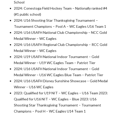
School
2024: Conestoga Field Hockey Team – Nationally ranked #4
(#1 public school)
2024: U16 Shooting Star Thanksgiving Tournament –
Tournament Champions – Pool A – WC Eagles U16 Team 1
2024: U16 USAFH National Club Championship – NCC Gold
Medal Winner – WC Eagles
2024: U16 USAFH Regional Club Championship – RCC Gold
Medal Winner – WC Eagles
2024: U19 USAFH National Indoor Tournament – Gold
Medal Winner – U19 WC Eagles Team – Patriot Tier
2024: U16 USAFH National Indoor Tournament – Gold
Medal Winner – U16 WC Eagles Blue Team – Patriot Tier
2024: U16 USAFH Disney Sunshine Showcase – Gold Medal
Winner – U16 WC Eagles
2023: Qualified for U19 NIT – WC Eagles – U16 Team 2023:
Qualified for U16 NIT – WC Eagles – Blue 2023: U16
Shooting Star Thanksgiving Tournament – Tournament
Champions – Pool H – WC Eagles U14 Team 1