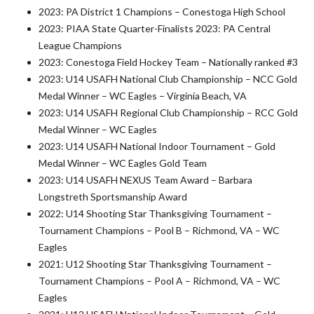
2023: PA District 1 Champions – Conestoga High School
2023: PIAA State Quarter-Finalists 2023: PA Central
League Champions
2023: Conestoga Field Hockey Team – Nationally ranked #3
2023: U14 USAFH National Club Championship – NCC Gold
Medal Winner – WC Eagles – Virginia Beach, VA
2023: U14 USAFH Regional Club Championship – RCC Gold
Medal Winner – WC Eagles
2023: U14 USAFH National Indoor Tournament – Gold
Medal Winner – WC Eagles Gold Team
2023: U14 USAFH NEXUS Team Award – Barbara
Longstreth Sportsmanship Award
2022: U14 Shooting Star Thanksgiving Tournament –
Tournament Champions – Pool B – Richmond, VA – WC
Eagles
2021: U12 Shooting Star Thanksgiving Tournament –
Tournament Champions – Pool A – Richmond, VA – WC
Eagles