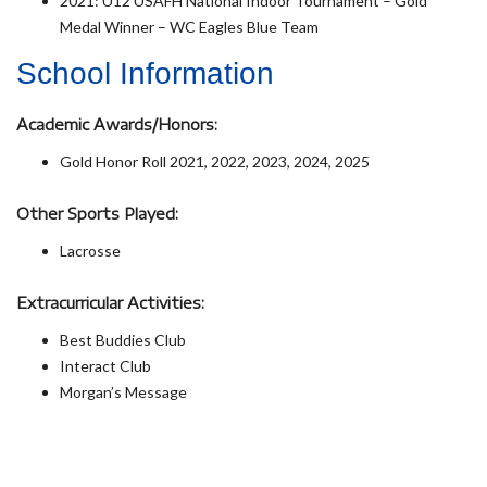
2021: U12 USAFH National Indoor Tournament – Gold
Medal Winner – WC Eagles Blue Team
School Information
Academic Awards/Honors:
Gold Honor Roll 2021, 2022, 2023, 2024, 2025
Other Sports Played:
Lacrosse
Extracurricular Activities:
Best Buddies Club
Interact Club
Morgan’s Message