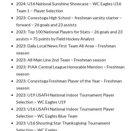
2024: U16 National Sunshine Showcase – WC Eagles U16
Team 1 – Player Selection
2023: Conestoga High School – freshman varsity starter –
forward – 26 goals and 23 assists
2023: Top 100 National Players for Stats – 26 goals and 23
assists = 75 points by Field Hockey Analyst
2023: Daily Local News First Team All-Area – Freshman
season
2023: All-Main Line 2nd Team – Freshman season
2023: PIAA Central League Honorable Mention – Freshman
season
2023: Conestoga Freshman Player of the Year – Freshman
season
2023: U19 USAFH National Indoor Tournament Player
Selection – WC Eagles U19
2023: U16 USAFH National Indoor Tournament Player
Selection – WC Eagles Blue Team
2023: U16 Shooting Star Thanksgiving Tournament
Selection – WC Eagles