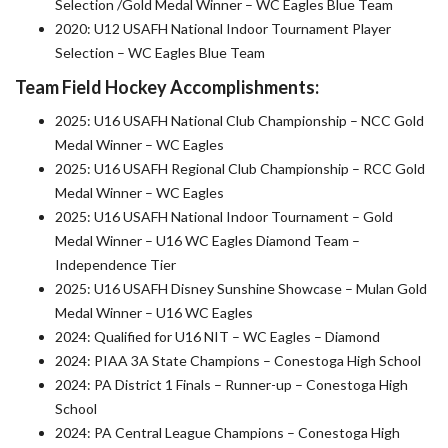
Selection /Gold Medal Winner – WC Eagles Blue Team
2020: U12 USAFH National Indoor Tournament Player
Selection – WC Eagles Blue Team
Team Field Hockey Accomplishments:
2025: U16 USAFH National Club Championship – NCC Gold
Medal Winner – WC Eagles
2025: U16 USAFH Regional Club Championship – RCC Gold
Medal Winner – WC Eagles
2025: U16 USAFH National Indoor Tournament – Gold
Medal Winner – U16 WC Eagles Diamond Team –
Independence Tier
2025: U16 USAFH Disney Sunshine Showcase – Mulan Gold
Medal Winner – U16 WC Eagles
2024: Qualified for U16 NIT – WC Eagles – Diamond
2024: PIAA 3A State Champions – Conestoga High School
2024: PA District 1 Finals – Runner-up – Conestoga High
School
2024: PA Central League Champions – Conestoga High