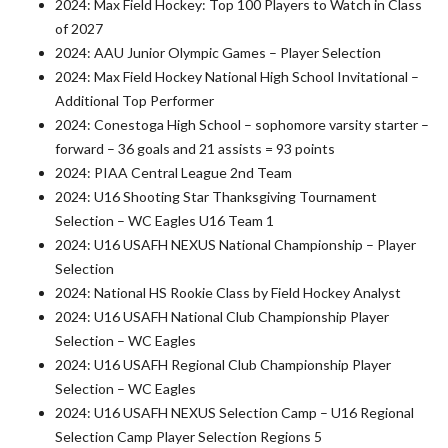
2024: Max Field Hockey: Top 100 Players to Watch in Class
of 2027
2024: AAU Junior Olympic Games – Player Selection
2024: Max Field Hockey National High School Invitational –
Additional Top Performer
2024: Conestoga High School – sophomore varsity starter –
forward – 36 goals and 21 assists = 93 points
2024: PIAA Central League 2nd Team
2024: U16 Shooting Star Thanksgiving Tournament
Selection – WC Eagles U16 Team 1
2024: U16 USAFH NEXUS National Championship – Player
Selection
2024: National HS Rookie Class by Field Hockey Analyst
2024: U16 USAFH National Club Championship Player
Selection – WC Eagles
2024: U16 USAFH Regional Club Championship Player
Selection – WC Eagles
2024: U16 USAFH NEXUS Selection Camp – U16 Regional
Selection Camp Player Selection Regions 5