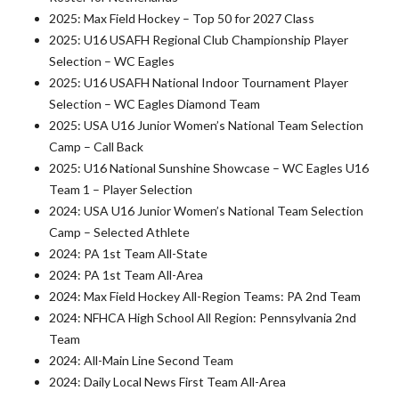
2025: Max Field Hockey – Top 50 for 2027 Class
2025: U16 USAFH Regional Club Championship Player
Selection – WC Eagles
2025: U16 USAFH National Indoor Tournament Player
Selection – WC Eagles Diamond Team
2025: USA U16 Junior Women’s National Team Selection
Camp – Call Back
2025: U16 National Sunshine Showcase – WC Eagles U16
Team 1 – Player Selection
2024: USA U16 Junior Women’s National Team Selection
Camp – Selected Athlete
2024: PA 1st Team All-State
2024: PA 1st Team All-Area
2024: Max Field Hockey All-Region Teams: PA 2nd Team
2024: NFHCA High School All Region: Pennsylvania 2nd
Team
2024: All-Main Line Second Team
2024: Daily Local News First Team All-Area