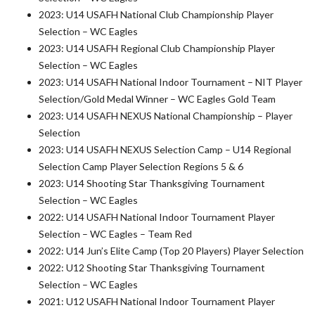
2023: U14 USAFH National Club Championship Player
Selection – WC Eagles
2023: U14 USAFH Regional Club Championship Player
Selection – WC Eagles
2023: U14 USAFH National Indoor Tournament – NIT Player
Selection/Gold Medal Winner – WC Eagles Gold Team
2023: U14 USAFH NEXUS National Championship – Player
Selection
2023: U14 USAFH NEXUS Selection Camp – U14 Regional
Selection Camp Player Selection Regions 5 & 6
2023: U14 Shooting Star Thanksgiving Tournament
Selection – WC Eagles
2022: U14 USAFH National Indoor Tournament Player
Selection – WC Eagles – Team Red
2022: U14 Jun’s Elite Camp (Top 20 Players) Player Selection
2022: U12 Shooting Star Thanksgiving Tournament
Selection – WC Eagles
2021: U12 USAFH National Indoor Tournament Player