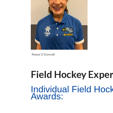
Reese O’Donnell
Field Hockey Expe
Individual Field Ho
Awards: