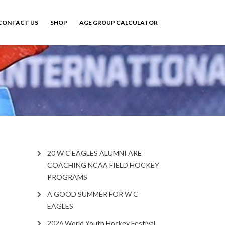
CONTACT US
SHOP
AGE GROUP CALCULATOR
20 W C EAGLES ALUMNI ARE
COACHING NCAA FIELD HOCKEY
PROGRAMS
A GOOD SUMMER FOR W C
EAGLES
2026 World Youth Hockey Festival