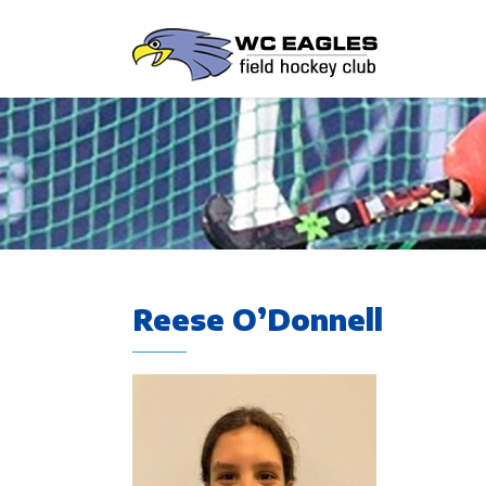
Reese O’Donnell