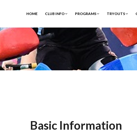
HOME
CLUB INFO
PROGRAMS
TRYOUTS
Basic Information