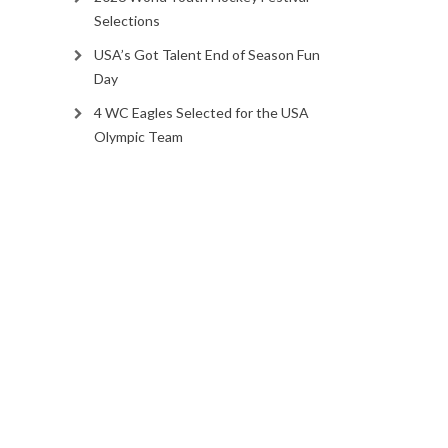
Selections
USA’s Got Talent End of Season Fun
Day
4 WC Eagles Selected for the USA
Olympic Team