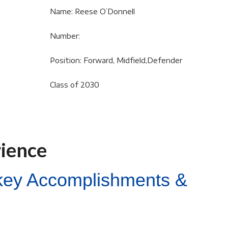
Name: Reese O’Donnell
Number:
Position: Forward, Midfield,Defender
Class of 2030
rience
ckey Accomplishments &