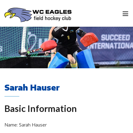
Sarah Hauser
Basic Information
Name: Sarah Hauser