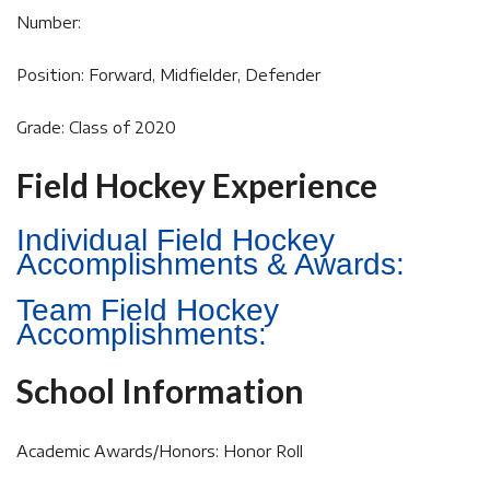
Number:
Position: Forward, Midfielder, Defender
Grade: Class of 2020
Field Hockey Experience
Individual Field Hockey
Accomplishments & Awards:
Team Field Hockey
Accomplishments:
School Information
Academic Awards/Honors: Honor Roll