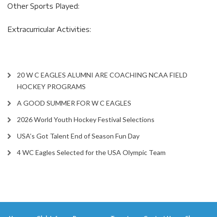
Other Sports Played:
Extracurricular Activities:
20 W C EAGLES ALUMNI ARE COACHING NCAA FIELD
HOCKEY PROGRAMS
A GOOD SUMMER FOR W C EAGLES
2026 World Youth Hockey Festival Selections
USA’s Got Talent End of Season Fun Day
4 WC Eagles Selected for the USA Olympic Team