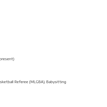
present)
 Basketball Referee (MLGBA), Babysitting