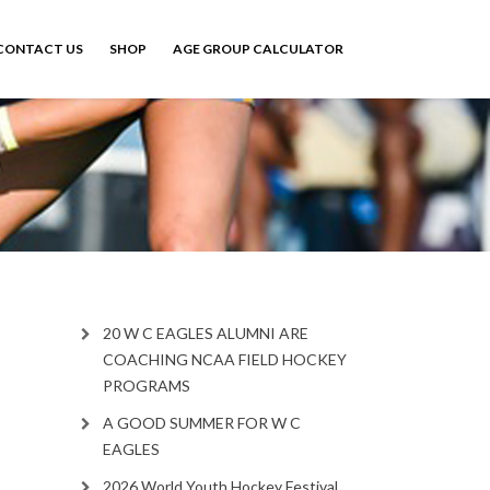
CONTACT US
SHOP
AGE GROUP CALCULATOR
20 W C EAGLES ALUMNI ARE
COACHING NCAA FIELD HOCKEY
PROGRAMS
A GOOD SUMMER FOR W C
EAGLES
2026 World Youth Hockey Festival