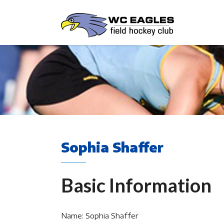
Sophia Shaffer
Basic Information
Name: Sophia Shaffer