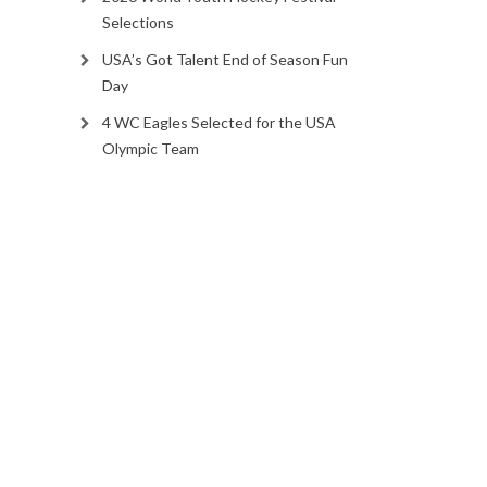
Selections
USA’s Got Talent End of Season Fun
Day
4 WC Eagles Selected for the USA
Olympic Team