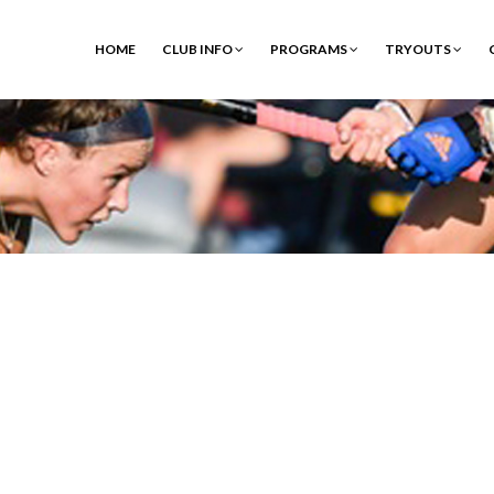
HOME
CLUB INFO
PROGRAMS
TRYOUTS