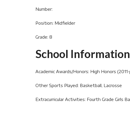
Number:
Position: Midfielder
Grade: 8
School Information
Academic Awards/Honors: High Honors (2011-
Other Sports Played: Basketball, Lacrosse
Extracurricular Activities: Fourth Grade Girls