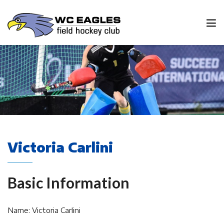
Victoria Carlini
Basic Information
Name: Victoria Carlini