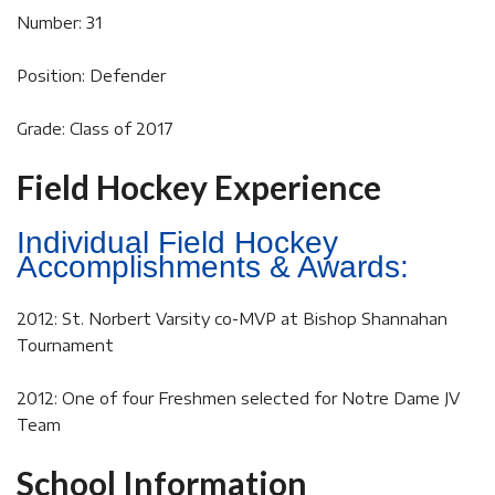
Number: 31
Position: Defender
Grade: Class of 2017
Field Hockey Experience
Individual Field Hockey
Accomplishments & Awards:
2012: St. Norbert Varsity co-MVP at Bishop Shannahan
Tournament
2012: One of four Freshmen selected for Notre Dame JV
Team
School Information