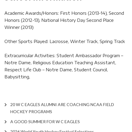
Academic Awards/Honors: First Honors (2013-14), Second
Honors (2012-13), National History Day Second Place
Winner (2013)
Other Sports Played: Lacrosse, Winter Track, Spring Track
Extracurricular Activities: Student Ambassador Program –
Notre Dame, Religious Education Teaching Assistant,
Respect Life Club – Notre Dame, Student Council,
Babysitting,
20 W C EAGLES ALUMNI ARE COACHING NCAA FIELD
HOCKEY PROGRAMS
A GOOD SUMMER FOR W C EAGLES
2026 World Youth Hockey Festival Selections