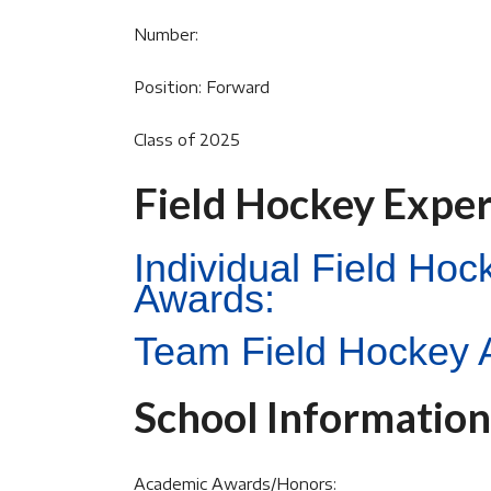
Number:
Position: Forward
Class of 2025
Field Hockey Expe
Individual Field Ho
Awards:
Team Field Hockey 
School Information
Academic Awards/Honors: