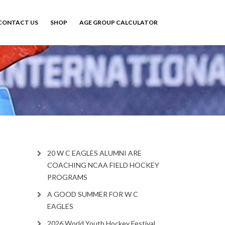
CONTACT US
SHOP
AGE GROUP CALCULATOR
20 W C EAGLES ALUMNI ARE
COACHING NCAA FIELD HOCKEY
PROGRAMS
A GOOD SUMMER FOR W C
EAGLES
2026 World Youth Hockey Festival