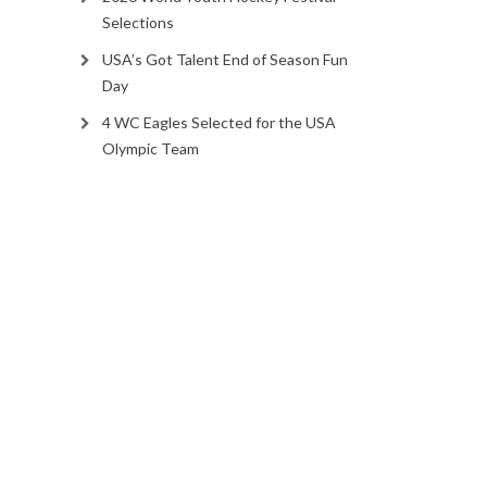
Selections
USA’s Got Talent End of Season Fun
Day
4 WC Eagles Selected for the USA
Olympic Team