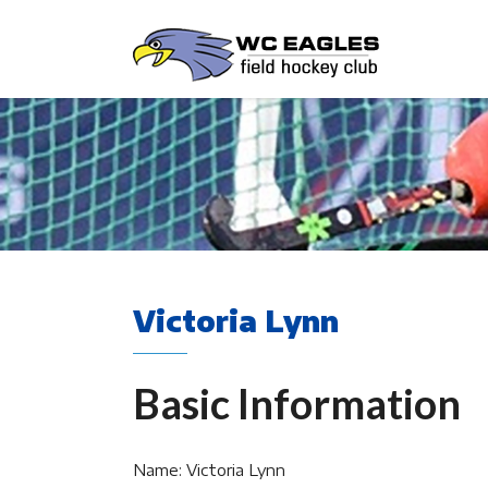
Victoria Lynn
Basic Information
Name: Victoria Lynn