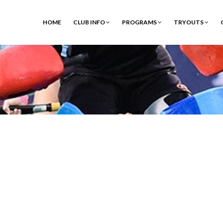
HOME
CLUB INFO
PROGRAMS
TRYOUTS