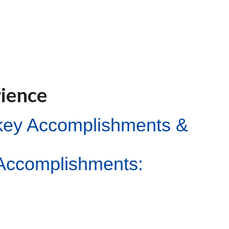
rience
ckey Accomplishments &
Accomplishments: