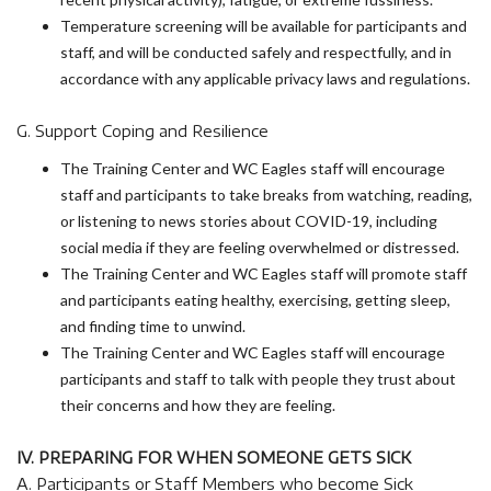
Temperature screening will be available for participants and
staff, and will be conducted safely and respectfully, and in
accordance with any applicable privacy laws and regulations.
G. Support Coping and Resilience
The Training Center and WC Eagles staff will encourage
staff and participants to take breaks from watching, reading,
or listening to news stories about COVID-19, including
social media if they are feeling overwhelmed or distressed.
The Training Center and WC Eagles staff will promote staff
and participants eating healthy, exercising, getting sleep,
and finding time to unwind.
The Training Center and WC Eagles staff will encourage
participants and staff to talk with people they trust about
their concerns and how they are feeling.
IV. PREPARING FOR WHEN SOMEONE GETS SICK
A. Participants or Staff Members who become Sick