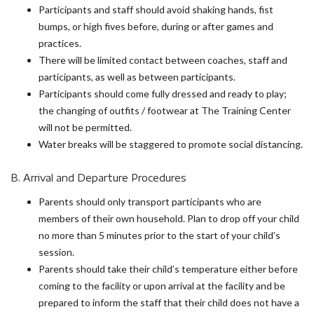
Participants and staff should avoid shaking hands, fist
bumps, or high fives before, during or after games and
practices.
There will be limited contact between coaches, staff and
participants, as well as between participants.
Participants should come fully dressed and ready to play;
the changing of outfits / footwear at The Training Center
will not be permitted.
Water breaks will be staggered to promote social distancing.
B. Arrival and Departure Procedures
Parents should only transport participants who are
members of their own household. Plan to drop off your child
no more than 5 minutes prior to the start of your child’s
session.
Parents should take their child’s temperature either before
coming to the facility or upon arrival at the facility and be
prepared to inform the staff that their child does not have a