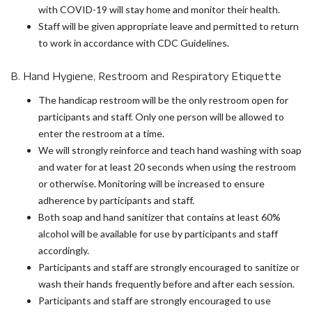
with COVID-19 will stay home and monitor their health.
Staff will be given appropriate leave and permitted to return
to work in accordance with CDC Guidelines.
B. Hand Hygiene, Restroom and Respiratory Etiquette
The handicap restroom will be the only restroom open for
participants and staff. Only one person will be allowed to
enter the restroom at a time.
We will strongly reinforce and teach hand washing with soap
and water for at least 20 seconds when using the restroom
or otherwise. Monitoring will be increased to ensure
adherence by participants and staff.
Both soap and hand sanitizer that contains at least 60%
alcohol will be available for use by participants and staff
accordingly.
Participants and staff are strongly encouraged to sanitize or
wash their hands frequently before and after each session.
Participants and staff are strongly encouraged to use