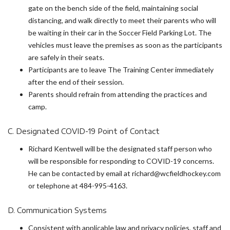
gate on the bench side of the field, maintaining social
distancing, and walk directly to meet their parents who will
be waiting in their car in the Soccer Field Parking Lot. The
vehicles must leave the premises as soon as the participants
are safely in their seats.
Participants are to leave The Training Center immediately
after the end of their session.
Parents should refrain from attending the practices and
camp.
C. Designated COVID-19 Point of Contact
Richard Kentwell will be the designated staff person who
will be responsible for responding to COVID-19 concerns.
He can be contacted by email at richard@wcfieldhockey.com
or telephone at 484-995-4163.
D. Communication Systems
Consistent with applicable law and privacy policies, staff and