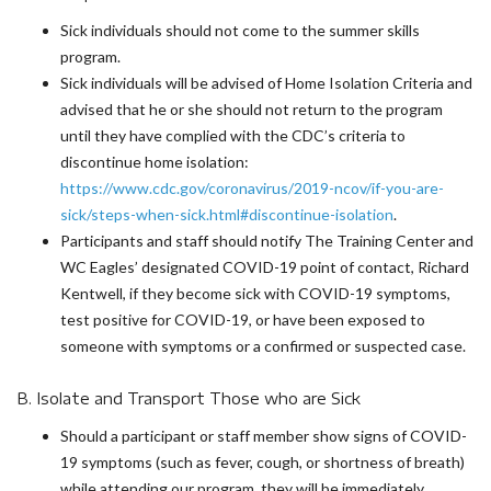
Sick individuals should not come to the summer skills
program.
Sick individuals will be advised of Home Isolation Criteria and
advised that he or she should not return to the program
until they have complied with the CDC’s criteria to
discontinue home isolation:
https://www.cdc.gov/coronavirus/2019-ncov/if-you-are-
sick/steps-when-sick.html#discontinue-isolation
.
Participants and staff should notify The Training Center and
WC Eagles’ designated COVID-19 point of contact, Richard
Kentwell, if they become sick with COVID-19 symptoms,
test positive for COVID-19, or have been exposed to
someone with symptoms or a confirmed or suspected case.
B. Isolate and Transport Those who are Sick
Should a participant or staff member show signs of COVID-
19 symptoms (such as fever, cough, or shortness of breath)
while attending our program, they will be immediately