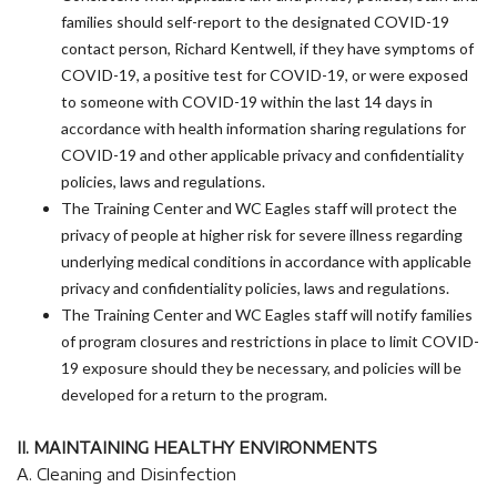
families should self-report to the designated COVID-19
contact person, Richard Kentwell, if they have symptoms of
COVID-19, a positive test for COVID-19, or were exposed
to someone with COVID-19 within the last 14 days in
accordance with health information sharing regulations for
COVID-19 and other applicable privacy and confidentiality
policies, laws and regulations.
The Training Center and WC Eagles staff will protect the
privacy of people at higher risk for severe illness regarding
underlying medical conditions in accordance with applicable
privacy and confidentiality policies, laws and regulations.
The Training Center and WC Eagles staff will notify families
of program closures and restrictions in place to limit COVID-
19 exposure should they be necessary, and policies will be
developed for a return to the program.
II. MAINTAINING HEALTHY ENVIRONMENTS
A. Cleaning and Disinfection