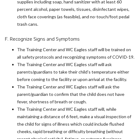
supplies including soap, hand sanitizer with at least 60
percent alcohol, paper towels, tissues, disinfectant wipes,
cloth face coverings (as feasible), and no-touch/foot pedal
trash cans.
F. Recognize Signs and Symptoms
The Training Center and WC Eagles staff will be trained on
all safety protocols and recognizing symptoms of COVID-19.
The Training Center and WC Eagles staff will ask
parents/guardians to take their child’s temperature either
before coming to the facility or upon arrival at the facility.
The Training Center and WC Eagles staff will ask the
parent/guardian to confirm that the child does not have
fever, shortness of breath or cough.
The Training Center and WC Eagles staff will, while
maintaining a distance of 6 feet, make a visual inspection of
the child for signs of illness which could include flushed
cheeks, rapid breathing or difficulty breathing (without
recent physical activity), fatigue, or extreme fussiness.