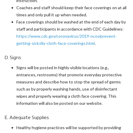
instruction.
Coaches and staff should keep their face coverings on at all
times and only pull it up when needed.
Face coverings should be washed at the end of each day by
staff and participants in accordance with CDC Guidelines:
https://www.cdc.gov/coronavirus/2019-ncov/prevent-
getting-sick/diy-cloth-face-coverings.html
.
D. Signs
Signs will be posted in highly visible locations (e.g.,
entrances, restrooms) that promote everyday protective
measures and describe how to stop the spread of germs
such as by properly washing hands, use of disinfectant
wipes and properly wearing a cloth face covering. This
information will also be posted on our website.
E. Adequate Supplies
Healthy hygiene practices will be supported by providing