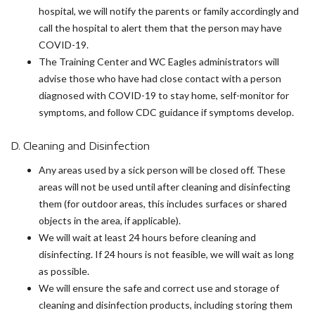
hospital, we will notify the parents or family accordingly and
call the hospital to alert them that the person may have
COVID-19.
The Training Center and WC Eagles administrators will
advise those who have had close contact with a person
diagnosed with COVID-19 to stay home, self-monitor for
symptoms, and follow CDC guidance if symptoms develop.
D. Cleaning and Disinfection
Any areas used by a sick person will be closed off. These
areas will not be used until after cleaning and disinfecting
them (for outdoor areas, this includes surfaces or shared
objects in the area, if applicable).
We will wait at least 24 hours before cleaning and
disinfecting. If 24 hours is not feasible, we will wait as long
as possible.
We will ensure the safe and correct use and storage of
cleaning and disinfection products, including storing them