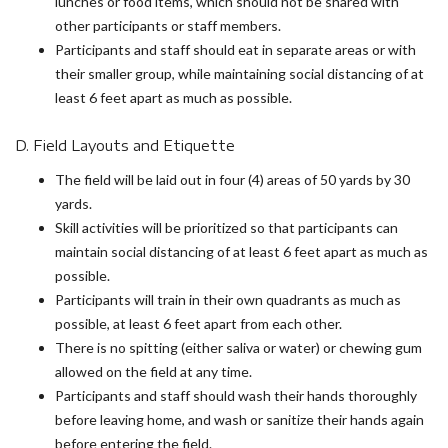
lunches or food items, which should not be shared with
other participants or staff members.
Participants and staff should eat in separate areas or with
their smaller group, while maintaining social distancing of at
least 6 feet apart as much as possible.
D. Field Layouts and Etiquette
The field will be laid out in four (4) areas of 50 yards by 30
yards.
Skill activities will be prioritized so that participants can
maintain social distancing of at least 6 feet apart as much as
possible.
Participants will train in their own quadrants as much as
possible, at least 6 feet apart from each other.
There is no spitting (either saliva or water) or chewing gum
allowed on the field at any time.
Participants and staff should wash their hands thoroughly
before leaving home, and wash or sanitize their hands again
before entering the field.