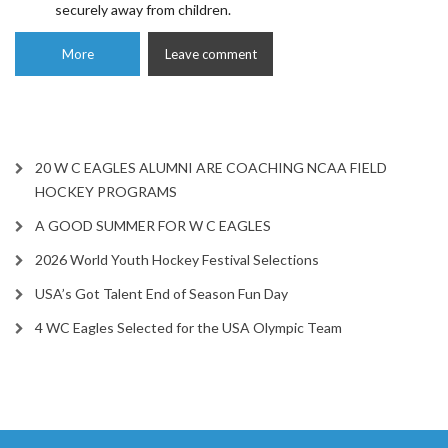
securely away from children.
More
Leave comment
20 W C EAGLES ALUMNI ARE COACHING NCAA FIELD
HOCKEY PROGRAMS
A GOOD SUMMER FOR W C EAGLES
2026 World Youth Hockey Festival Selections
USA’s Got Talent End of Season Fun Day
4 WC Eagles Selected for the USA Olympic Team