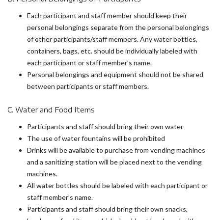
Each participant and staff member should keep their
personal belongings separate from the personal belongings
of other participants/staff members. Any water bottles,
containers, bags, etc. should be individually labeled with
each participant or staff member’s name.
Personal belongings and equipment should not be shared
between participants or staff members.
C. Water and Food Items
Participants and staff should bring their own water
The use of water fountains will be prohibited
Drinks will be available to purchase from vending machines
and a sanitizing station will be placed next to the vending
machines.
All water bottles should be labeled with each participant or
staff member’s name.
Participants and staff should bring their own snacks,