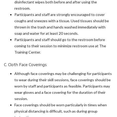
disinfectant wipes both before and after using the
restroom.
Participants and staff are strongly encouraged to cover
coughs and sneezes with a tissue. Used tissues should be
thrown in the trash and hands washed immediately with
soap and water for at least 20 seconds.
Participants and staff should go to the restroom before
coming to their session to minimize restroom use at The
Training Center.
C. Cloth Face Coverings
Although face coverings may be challenging for participants
to wear during their skill sessions, face coverings should be
worn by staff and participants as feasible. Participants may
wear gloves and a face covering for the duration of their
session.
Face coverings should be worn particularly in times when
physical distancing is difficult, such as during group