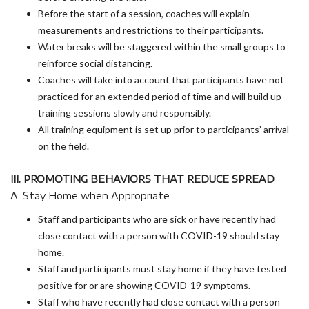
Before the start of a session, coaches will explain
measurements and restrictions to their participants.
Water breaks will be staggered within the small groups to
reinforce social distancing.
Coaches will take into account that participants have not
practiced for an extended period of time and will build up
training sessions slowly and responsibly.
All training equipment is set up prior to participants’ arrival
on the field.
III. PROMOTING BEHAVIORS THAT REDUCE SPREAD
A. Stay Home when Appropriate
Staff and participants who are sick or have recently had
close contact with a person with COVID-19 should stay
home.
Staff and participants must stay home if they have tested
positive for or are showing COVID-19 symptoms.
Staff who have recently had close contact with a person