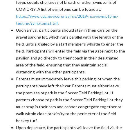
fever, cough, shortness of breath or other symptoms of
COVID-19. A list of symptoms can be found at:
https://www.cdc.gov/coronavirus/2019-ncov/symptoms-
testing/symptoms.html
.
Upon arrival, participants should stay in their cars on the
gravel parking lot, which runs parallel with the length of the
field, until signaled by a staff member’s whistle to enter the
field. Participants will enter the field via the gate next to the
pavilion and go directly to their coach in their designated
area of the field, ensuring that they maintain social
distancing with the other participants.
Parents must immediately leave this parking lot when the
participants have left their car. Parents must either leave
the premises or park in the Soccer Field Parking Lot. If
parents choose to park in the Soccer Field Parking Lot they
must stay in their cars and cannot congregate together or
walk within close proximity to the perimeter of the field
hockey turf.
Upon departure, the participants will leave the field via the