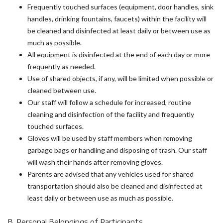
Frequently touched surfaces (equipment, door handles, sink
handles, drinking fountains, faucets) within the facility will
be cleaned and disinfected at least daily or between use as
much as possible.
All equipment is disinfected at the end of each day or more
frequently as needed.
Use of shared objects, if any, will be limited when possible or
cleaned between use.
Our staff will follow a schedule for increased, routine
cleaning and disinfection of the facility and frequently
touched surfaces.
Gloves will be used by staff members when removing
garbage bags or handling and disposing of trash. Our staff
will wash their hands after removing gloves.
Parents are advised that any vehicles used for shared
transportation should also be cleaned and disinfected at
least daily or between use as much as possible.
B. Personal Belongings of Participants