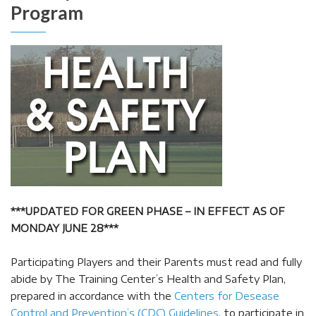
Program
***UPDATED FOR GREEN PHASE – IN EFFECT AS OF
MONDAY JUNE 28***
Participating Players and their Parents must read and fully
abide by The Training Center’s Health and Safety Plan,
prepared in accordance with the
Centers for Desease
Control and Prevention’s (CDC) Guidelines
, to participate in