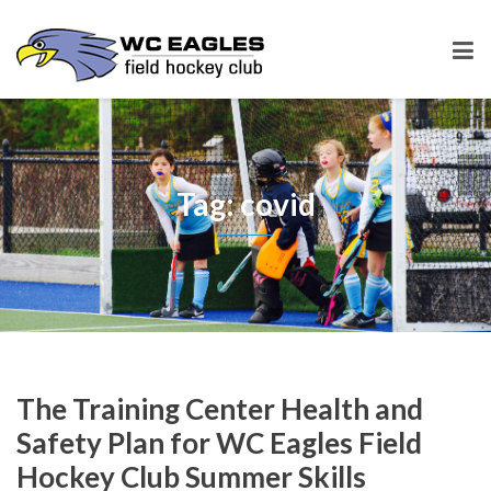
Tag: covid
The Training Center Health and
Safety Plan for WC Eagles Field
Hockey Club Summer Skills