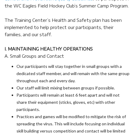
the WC Eagles Field Hockey Club’s Summer Camp Program.
The Training Center’s Health and Safety plan has been
implemented to help protect our participants, their
families, and our staff.
I. MAINTAINING HEALTHY OPERATIONS
A. Small Groups and Contact
Our participants will stay together in small groups with a
dedicated staff member, and will remain with the same group
throughout each and every day.
Our staff will limit mixing between groups if possible.
Participants will remain at least 6 feet apart and will not
share their equipment (sticks, gloves, etc) with other
participants.
Practices and games will be modified to mitigate the risk of
spreading the virus. This will include focusing on individual
skill building versus competition and contact will be limited