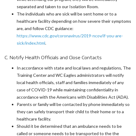
separated and taken to our Isolation Room.
The individuals who are sick will be sent home or to a
healthcare facility depending on how severe their symptoms
are, and follow CDC guidance:
https://www.cdc.gov/coronavirus/2019-ncov/if-you-are-
sick/index.html
.
C. Notify Health Officials and Close Contacts
In accordance with state and local laws and regulations, The
Training Center and WC Eagles administrators will notify
local health officials, staff and families immediately of any
case of COVID-19 while maintaining confidentiality in
accordance with the Americans with Disabilities Act (ADA).
Parents or family will be contacted by phone immediately so
they can safely transport their child to their home or to a
healthcare facility.
Should it be determined that an ambulance needs to be
called or someone needs to be transported to the the