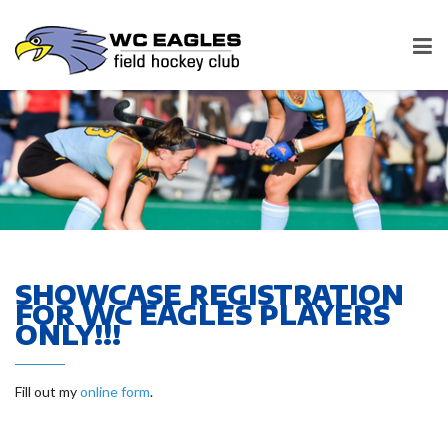
SHOWCASE REGISTRATION
FOR WC EAGLES PLAYERS
ONLY!!!
Fill out my
online form
.