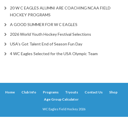
20 W C EAGLES ALUMNI ARE COACHING NCAA FIELD
HOCKEY PROGRAMS
A GOOD SUMMER FOR W C EAGLES
2026 World Youth Hockey Festival Selections
USA’s Got Talent End of Season Fun Day
4 WC Eagles Selected for the USA Olympic Team
Home
Club Info
Programs
Tryouts
Contact Us
Shop
Age Group Calculator
WC Eagles Field Hockey 2026